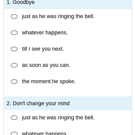
1. Goodbye
just as he was ringing the bell.
whatever happens.
till I see you next.
as soon as you can.
the moment he spoke.
2. Don't change your mind
just as he was ringing the bell.
whatever happens.