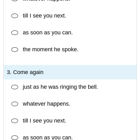
till I see you next.
as soon as you can.
the moment he spoke.
3. Come again
just as he was ringing the bell.
whatever happens.
till I see you next.
as soon as you can.