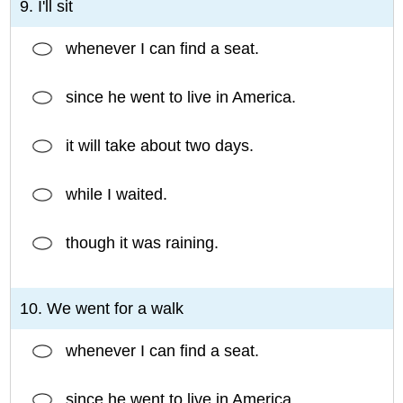
9. I'll sit
whenever I can find a seat.
since he went to live in America.
it will take about two days.
while I waited.
though it was raining.
10. We went for a walk
whenever I can find a seat.
since he went to live in America.