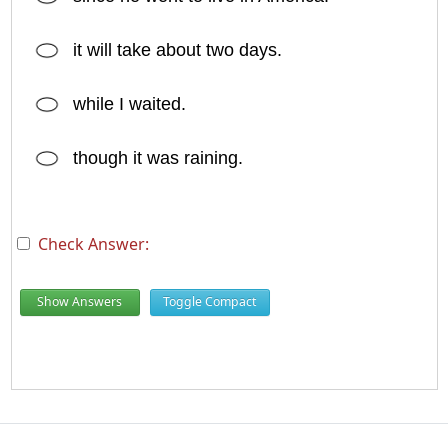
it will take about two days.
while I waited.
though it was raining.
Check Answer:
Show Answers
Toggle Compact