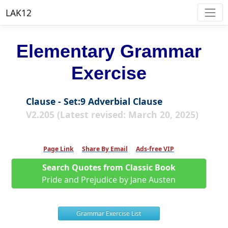
LAK12
Elementary Grammar
Exercise
Clause - Set:9 Adverbial Clause
V2.205 (Latest revised: March 20, 2025)
Page Link
Share By Email
Ads-free VIP
Search Quotes from Classic Book
Pride and Prejudice by Jane Austen
Grammar Exercise List