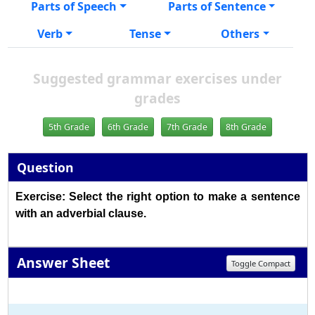
Parts of Speech
Parts of Sentence
Verb
Tense
Others
Suggested grammar exercises under
grades
5th Grade
6th Grade
7th Grade
8th Grade
Question
Exercise: Select the right option to make a sentence
with an adverbial clause.
Answer Sheet
Toggle Compact
1
2
3
4
5
6
7
8
9
10