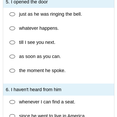
5. I opened the door
just as he was ringing the bell.
whatever happens.
till I see you next.
as soon as you can.
the moment he spoke.
6. I haven't heard from him
whenever I can find a seat.
since he went to live in America.