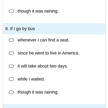
though it was raining.
8. If I go by bus
whenever I can find a seat.
since he went to live in America.
it will take about two days.
while I waited.
though it was raining.