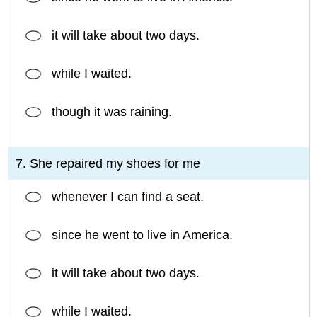
it will take about two days.
while I waited.
though it was raining.
7. She repaired my shoes for me
whenever I can find a seat.
since he went to live in America.
it will take about two days.
while I waited.