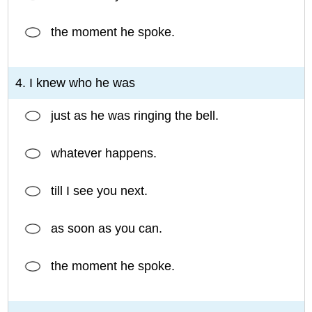
the moment he spoke.
4. I knew who he was
just as he was ringing the bell.
whatever happens.
till I see you next.
as soon as you can.
the moment he spoke.