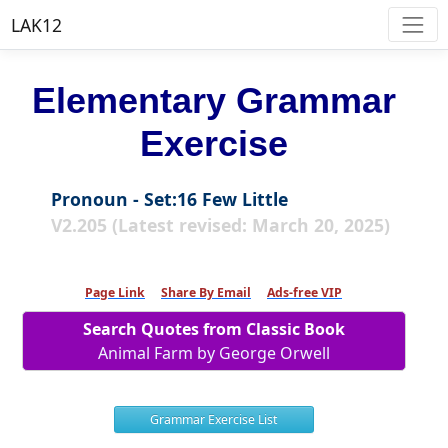
LAK12
Elementary Grammar
Exercise
Pronoun - Set:16 Few Little
V2.205 (Latest revised: March 20, 2025)
Page Link
Share By Email
Ads-free VIP
Search Quotes from Classic Book
Animal Farm by George Orwell
Grammar Exercise List