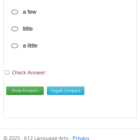
a few
little
a little
Check Answer:
Show Answers
Toggle Compact
© 2025 - K12 Language Arts -
Privacy