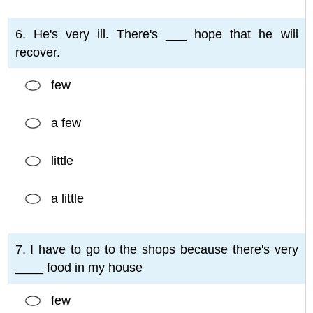
6. He's very ill. There's ___ hope that he will
recover.
few
a few
little
a little
7. I have to go to the shops because there's very
____ food in my house
few