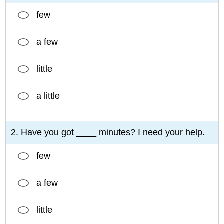
few
a few
little
a little
2. Have you got ____ minutes? I need your help.
few
a few
little