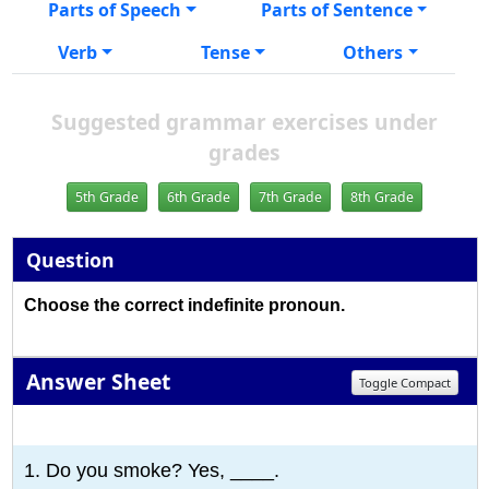
Parts of Speech
Parts of Sentence
Verb
Tense
Others
Suggested grammar exercises under
grades
5th Grade
6th Grade
7th Grade
8th Grade
Question
Choose the correct indefinite pronoun.
Answer Sheet
Toggle Compact
1
2
3
4
5
6
7
8
9
10
1. Do you smoke? Yes, ____.