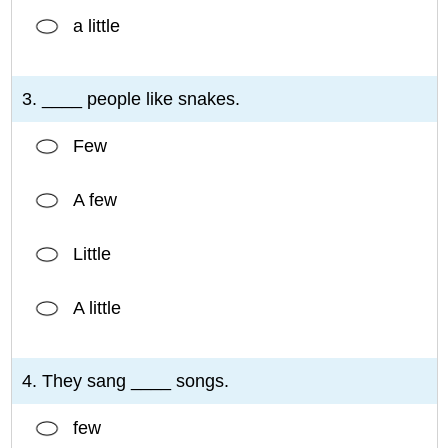
a little
3. ____ people like snakes.
Few
A few
Little
A little
4. They sang ____ songs.
few