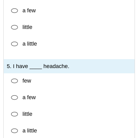
a few
little
a little
5. I have ____ headache.
few
a few
little
a little