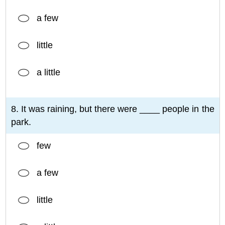
a few
little
a little
8. It was raining, but there were ____ people in the
park.
few
a few
little