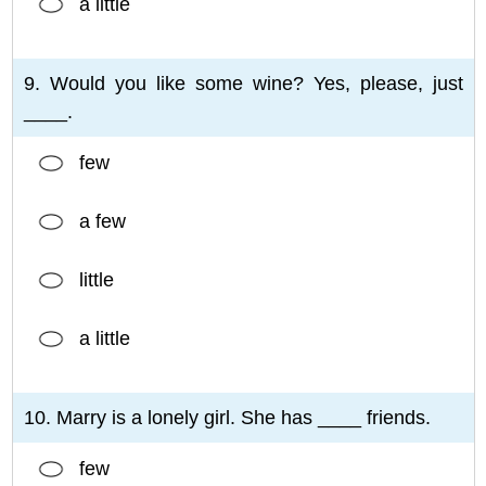
a little
9. Would you like some wine? Yes, please, just
____.
few
a few
little
a little
10. Marry is a lonely girl. She has ____ friends.
few