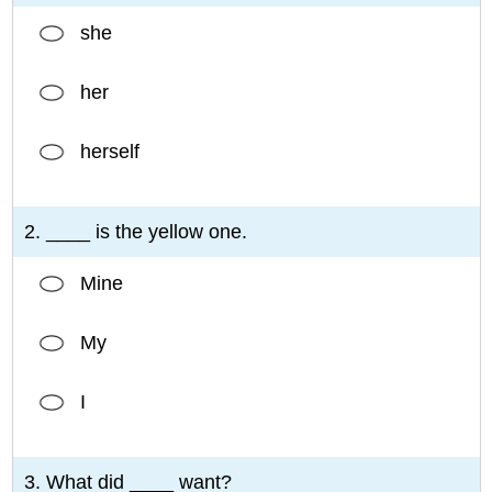
she
her
herself
2. ____ is the yellow one.
Mine
My
I
3. What did ____ want?