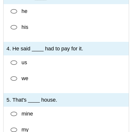
he
his
4. He said ____ had to pay for it.
us
we
5. That's ____ house.
mine
my