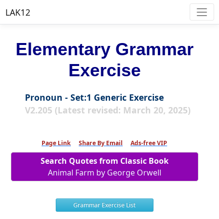
LAK12
Elementary Grammar
Exercise
Pronoun - Set:1 Generic Exercise
V2.205 (Latest revised: March 20, 2025)
Page Link
Share By Email
Ads-free VIP
Search Quotes from Classic Book
Animal Farm by George Orwell
Grammar Exercise List