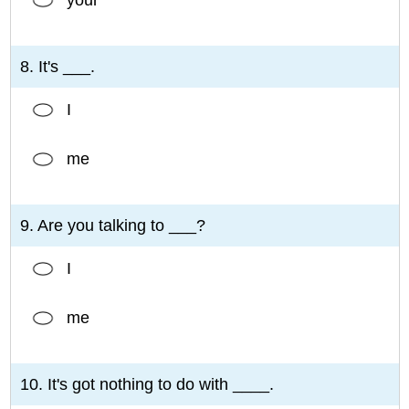
8. It's ___.
I
me
9. Are you talking to ___?
I
me
10. It's got nothing to do with ____.