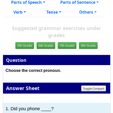
Parts of Speech
Parts of Sentence
Verb
Tense
Others
Suggested grammar exercises under
grades
5th Grade
6th Grade
7th Grade
8th Grade
Question
Choose the correct pronoun.
Answer Sheet
Toggle Compact
1
2
3
4
5
6
7
8
9
10
1. Did you phone ____?