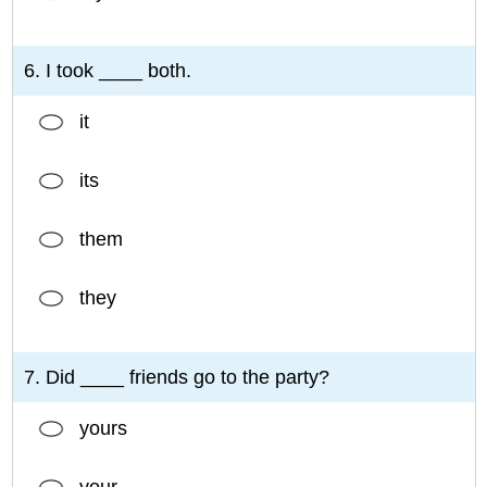
6. I took ____ both.
it
its
them
they
7. Did ____ friends go to the party?
yours
your