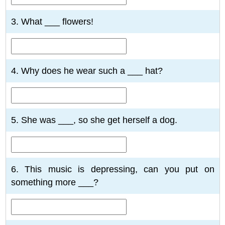
3. What ___ flowers!
4. Why does he wear such a ___ hat?
5. She was ___, so she get herself a dog.
6. This music is depressing, can you put on
something more ___?