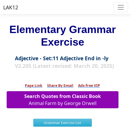
LAK12
Elementary Grammar
Exercise
Adjective - Set:11 Adjective End in -ly
V2.205 (Latest revised: March 20, 2025)
Page Link
Share By Email
Ads-free VIP
Search Quotes from Classic Book
Animal Farm by George Orwell
Grammar Exercise List