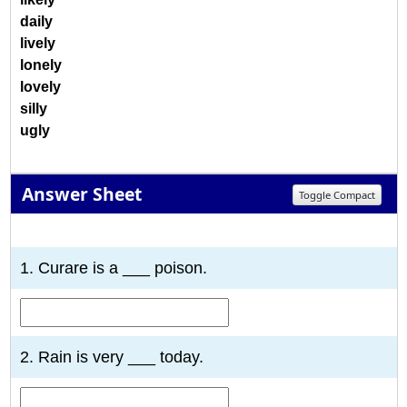
daily
lively
lonely
lovely
silly
ugly
Answer Sheet
Toggle Compact
1
2
3
4
5
6
7
8
9
10
1. Curare is a ___ poison.
2. Rain is very ___ today.