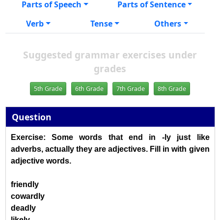
Parts of Speech
Parts of Sentence
Verb
Tense
Others
Suggested grammar exercises under
grades
5th Grade
6th Grade
7th Grade
8th Grade
Question
Exercise: Some words that end in -ly just like
adverbs, actually they are adjectives. Fill in with given
adjective words.
friendly
cowardly
deadly
likely