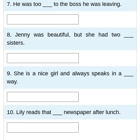
7. He was too ___ to the boss he was leaving.
8. Jenny was beautiful, but she had two ___
sisters.
9. She is a nice girl and always speaks in a ___
way.
10. Lily reads that ___ newspaper after lunch.