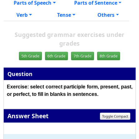
Parts of Speech
Parts of Sentence
Verb
Tense
Others
Suggested grammar exercises under
grades
5th Grade
6th Grade
7th Grade
8th Grade
Question
Exercise: select correct participle form, present, past,
or perfect, to fill in blanks in sentences.
Answer Sheet
Toggle Compact
1
2
3
4
5
6
7
8
9
10