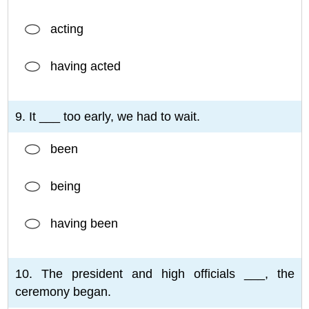
acting
having acted
9. It ___ too early, we had to wait.
been
being
having been
10. The president and high officials ___, the
ceremony began.