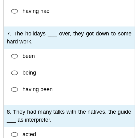
having had
7. The holidays ___ over, they got down to some
hard work.
been
being
having been
8. They had many talks with the natives, the guide
___ as interpreter.
acted