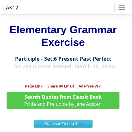
LAK12
Elementary Grammar
Exercise
Participle - Set:6 Present Past Perfect
V2.205 (Latest revised: March 20, 2025)
Page Link
Share By Email
Ads-free VIP
Search Quotes from Classic Book
Pride and Prejudice by Jane Austen
Grammar Exercise List