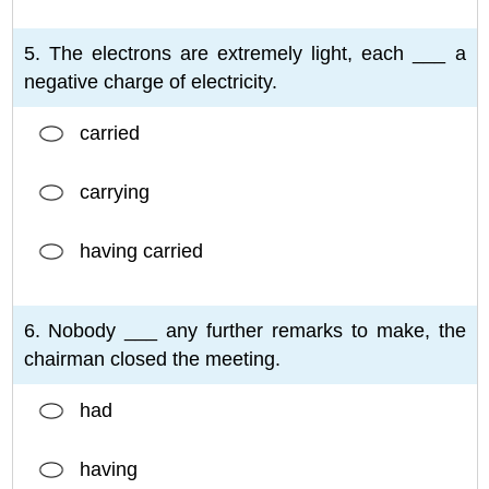
5. The electrons are extremely light, each ___ a
negative charge of electricity.
carried
carrying
having carried
6. Nobody ___ any further remarks to make, the
chairman closed the meeting.
had
having