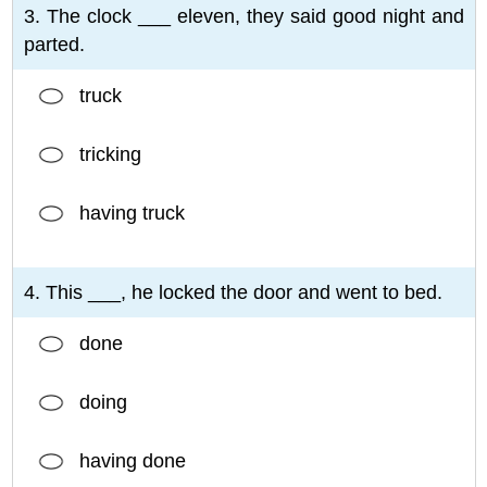
3. The clock ___ eleven, they said good night and
parted.
truck
tricking
having truck
4. This ___, he locked the door and went to bed.
done
doing
having done