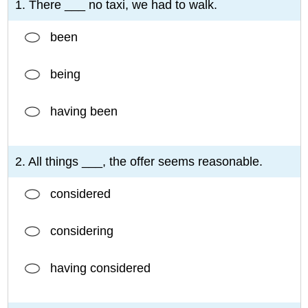
1. There ___ no taxi, we had to walk.
been
being
having been
2. All things ___, the offer seems reasonable.
considered
considering
having considered