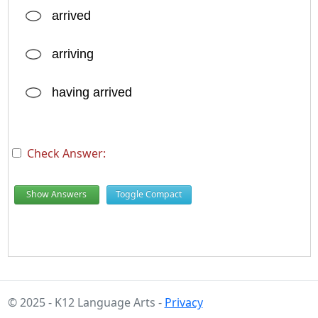
arrived
arriving
having arrived
Check Answer:
Show Answers
Toggle Compact
© 2025 - K12 Language Arts -
Privacy