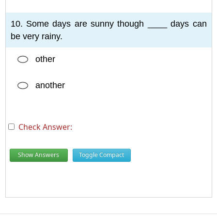
10. Some days are sunny though ____ days can
be very rainy.
other
another
Check Answer:
Show Answers
Toggle Compact