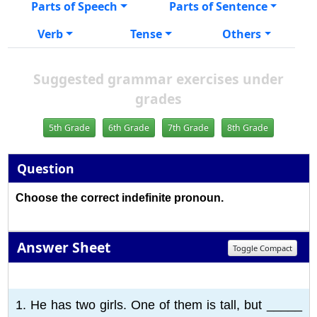
Parts of Speech
Parts of Sentence
Verb
Tense
Others
Suggested grammar exercises under
grades
5th Grade
6th Grade
7th Grade
8th Grade
Question
Choose the correct indefinite pronoun.
Answer Sheet
Toggle Compact
1
2
3
4
5
6
7
8
9
10
1. He has two girls. One of them is tall, but _____