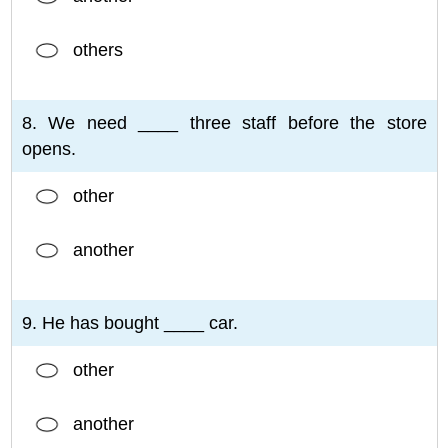
others
8. We need ____ three staff before the store
opens.
other
another
9. He has bought ____ car.
other
another