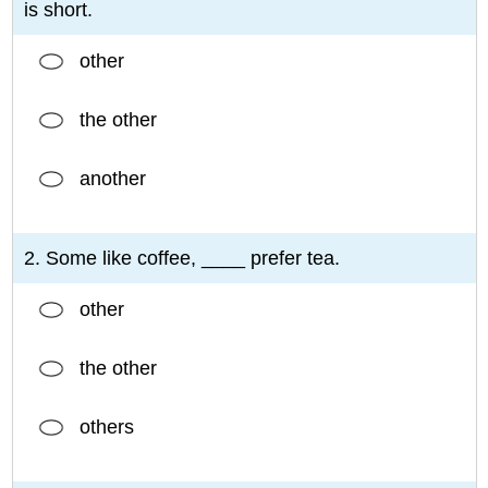
is short.
other
the other
another
2. Some like coffee, ____ prefer tea.
other
the other
others