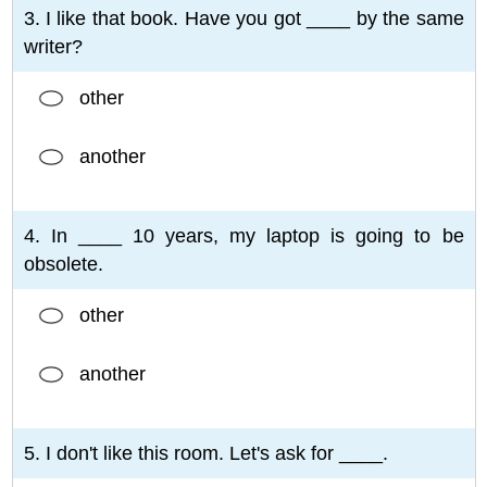
3. I like that book. Have you got ____ by the same
writer?
other
another
4. In ____ 10 years, my laptop is going to be
obsolete.
other
another
5. I don't like this room. Let's ask for ____.