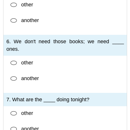
other
another
6. We don't need those books; we need ____
ones.
other
another
7. What are the ____ doing tonight?
other
another