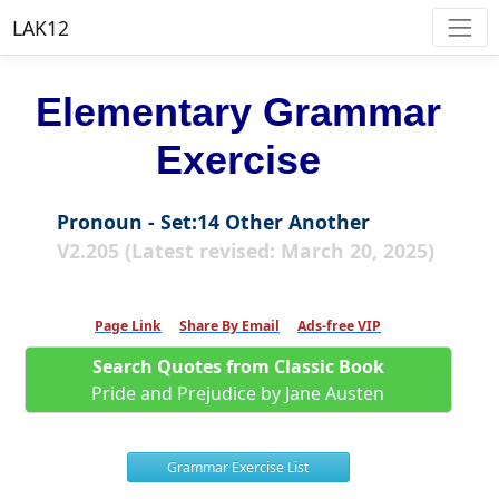
LAK12
Elementary Grammar
Exercise
Pronoun - Set:14 Other Another
V2.205 (Latest revised: March 20, 2025)
Page Link
Share By Email
Ads-free VIP
Search Quotes from Classic Book
Pride and Prejudice by Jane Austen
Grammar Exercise List