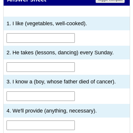
1
2
3
4
5
6
7
8
9
10
1. I like (vegetables, well-cooked).
2. He takes (lessons, dancing) every Sunday.
3. I know a (boy, whose father died of cancer).
4. We'll provide (anything, necessary).