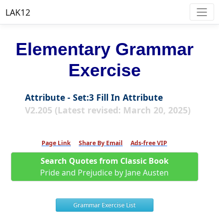
LAK12
Elementary Grammar
Exercise
Attribute - Set:3 Fill In Attribute
V2.205 (Latest revised: March 20, 2025)
Page Link
Share By Email
Ads-free VIP
Search Quotes from Classic Book
Pride and Prejudice by Jane Austen
Grammar Exercise List