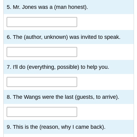
5. Mr. Jones was a (man honest).
6. The (author, unknown) was invited to speak.
7. I'll do (everything, possible) to help you.
8. The Wangs were the last (guests, to arrive).
9. This is the (reason, why I came back).