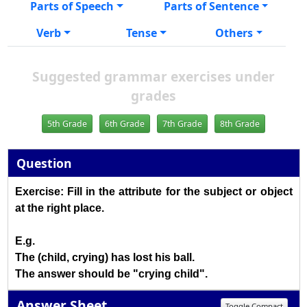
Parts of Speech
Parts of Sentence
Verb
Tense
Others
Suggested grammar exercises under
grades
5th Grade
6th Grade
7th Grade
8th Grade
Question
Exercise: Fill in the attribute for the subject or object
at the right place.
E.g.
The (child, crying) has lost his ball.
The answer should be "crying child".
Answer Sheet
Toggle Compact