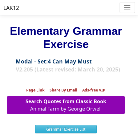
LAK12
Elementary Grammar
Exercise
Modal - Set:4 Can May Must
V2.205 (Latest revised: March 20, 2025)
Page Link
Share By Email
Ads-free VIP
Search Quotes from Classic Book
Animal Farm by George Orwell
Grammar Exercise List