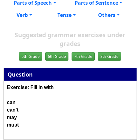
Parts of Speech
Parts of Sentence
Verb
Tense
Others
Suggested grammar exercises under
grades
5th Grade
6th Grade
7th Grade
8th Grade
Question
Exercise: Fill in with
can
can't
may
must