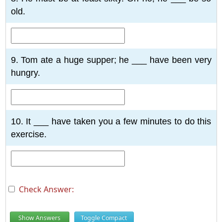
old.
9. Tom ate a huge supper; he ___ have been very
hungry.
10. It ___ have taken you a few minutes to do this
exercise.
Check Answer:
Show Answers
Toggle Compact