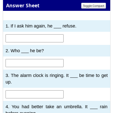
Answer Sheet
Toggle Compact
1
2
3
4
5
6
7
8
9
10
1. If I ask him again, he ___ refuse.
2. Who ___ he be?
3. The alarm clock is ringing. It ___ be time to get
up.
4. You had better take an umbrella. It ___ rain