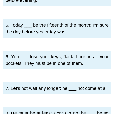
before evening.
5. Today ___ be the fifteenth of the month; I'm sure
the day before yesterday was.
6. You ___ lose your keys, Jack. Look in all your
pockets. They must be in one of them.
7. Let's not wait any longer; he ___ not come at all.
8. He must be at least sixty. Oh no, he ___ be so