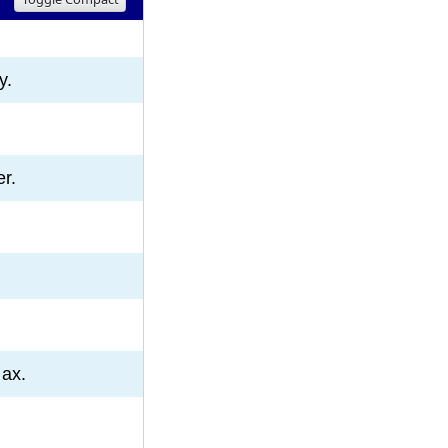
8
9
10
y.
er.
 ax.