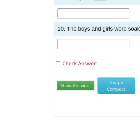
10. The boys and girls were soa
Check Answer:
Toggle
Show Answers
Compact