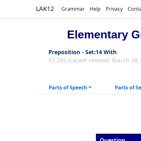
LAK12
Grammar
Help
Privacy
Cont
Elementary G
Preposition - Set:14 With
V2.205 (Latest revised: March 20,
Parts of Speech
Parts of S
Question