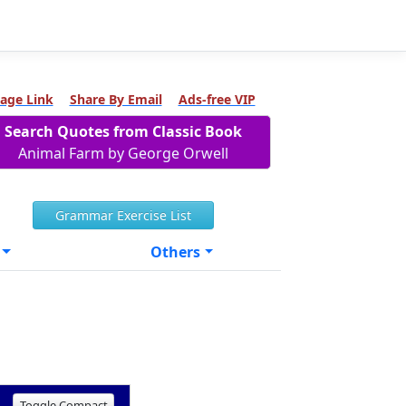
age Link
Share By Email
Ads-free VIP
Search Quotes from Classic Book
Animal Farm by George Orwell
Grammar Exercise List
Others
Toggle Compact