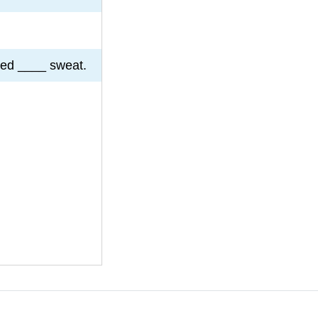
ked ____ sweat.