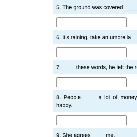
5. The ground was covered ____
6. It's raining, take an umbrella 
7. ____ these words, he left the 
8. People ____ a lot of money
happy.
9. She agrees ____ me.