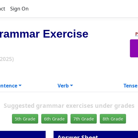
act
Sign On
rammar Exercise
P
 2025)
entence
Verb
Tense
Suggested grammar exercises under grades
5th Grade
6th Grade
7th Grade
8th Grade
Answer Sheet