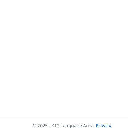
© 2025 - K12 Language Arts -
Privacy