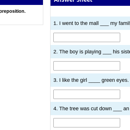
 preposition.
1
2
3
4
5
6
7
1. I went to the mall ___ my famil
2. The boy is playing ___ his sist
3. I like the girl ____ green eyes.
4. The tree was cut down ___ an