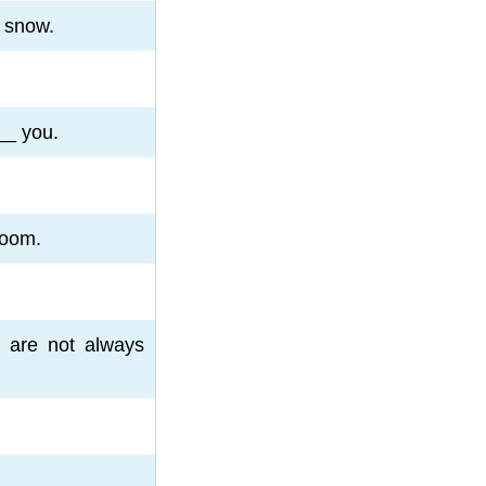
 snow.
___ you.
room.
 are not always