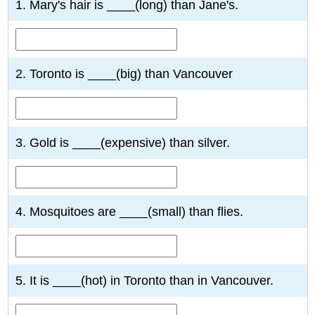
1. Mary's hair is ____(long) than Jane's.
2. Toronto is ____(big) than Vancouver
3. Gold is ____(expensive) than silver.
4. Mosquitoes are ____(small) than flies.
5. It is ____(hot) in Toronto than in Vancouver.