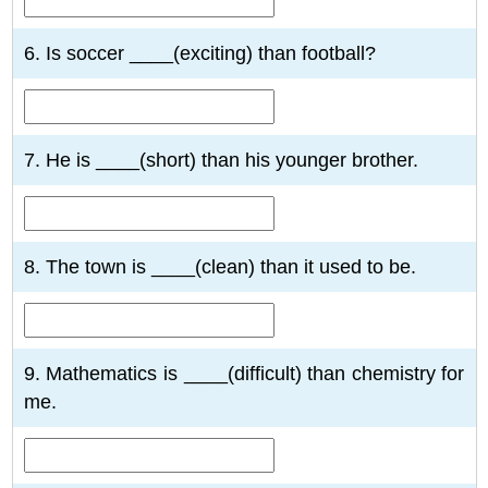
6. Is soccer ____(exciting) than football?
7. He is ____(short) than his younger brother.
8. The town is ____(clean) than it used to be.
9. Mathematics is ____(difficult) than chemistry for
me.