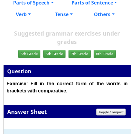
Parts of Speech
Parts of Sentence
Verb
Tense
Others
Suggested grammar exercises under
grades
5th Grade
6th Grade
7th Grade
8th Grade
Question
Exercise: Fill in the correct form of the words in
brackets with comparative.
Answer Sheet
Toggle Compact
1
2
3
4
5
6
7
8
9
10