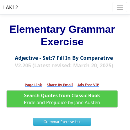
LAK12
Elementary Grammar
Exercise
Adjective - Set:7 Fill In By Comparative
V2.205 (Latest revised: March 20, 2025)
Page Link
Share By Email
Ads-free VIP
Search Quotes from Classic Book
Pride and Prejudice by Jane Austen
Grammar Exercise List