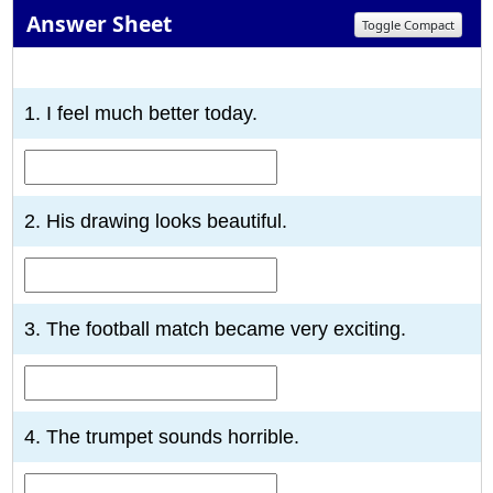
Answer Sheet
Toggle Compact
1
2
3
4
5
6
7
8
9
10
1. I feel much better today.
2. His drawing looks beautiful.
3. The football match became very exciting.
4. The trumpet sounds horrible.