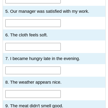
5. Our manager was satisfied with my work.
6. The cloth feels soft.
7. I became hungry late in the evening.
8. The weather appears nice.
9. The meat didn't smell good.