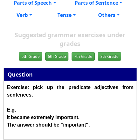
Parts of Speech
Parts of Sentence
Verb
Tense
Others
Suggested grammar exercises under
grades
5th Grade
6th Grade
7th Grade
8th Grade
Question
Exercise: pick up the predicate adjectives from
sentences.
E.g.
It became extremely important.
The answer should be "important".