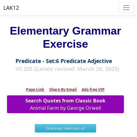
LAK12
Elementary Grammar
Exercise
Predicate - Set:6 Predicate Adjective
V2.205 (Latest revised: March 20, 2025)
Page Link
Share By Email
Ads-free VIP
Search Quotes from Classic Book
Animal Farm by George Orwell
Grammar Exercise List