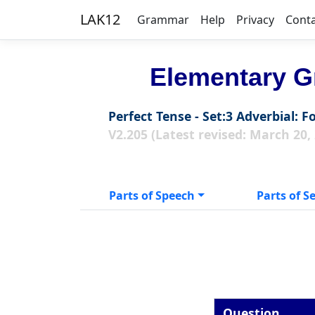
LAK12
Grammar
Help
Privacy
Cont
Elementary G
Perfect Tense - Set:3 Adverbial: F
V2.205 (Latest revised: March 20,
Parts of Speech
Parts of S
Question