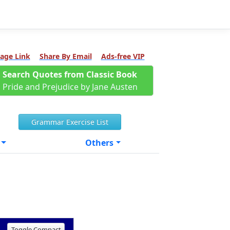
age Link
Share By Email
Ads-free VIP
Search Quotes from Classic Book
Pride and Prejudice by Jane Austen
Grammar Exercise List
Others
Toggle Compact