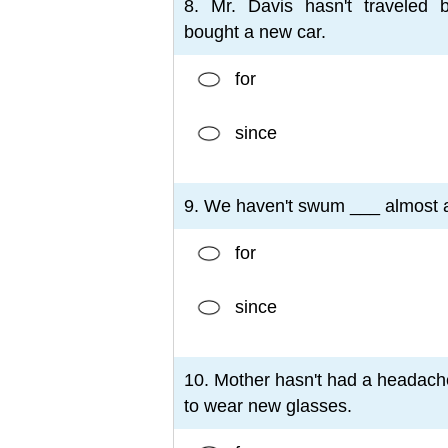
8. Mr. Davis hasn't traveled 
bought a new car.
for
since
9. We haven't swum ___ almost a
for
since
10. Mother hasn't had a headac
to wear new glasses.