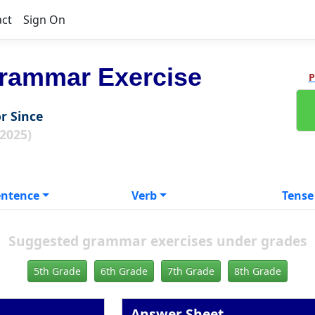
act
Sign On
rammar Exercise
P
or Since
 2025)
entence
Verb
Tense
Suggested grammar exercises under grades
5th Grade
6th Grade
7th Grade
8th Grade
Answer Sheet