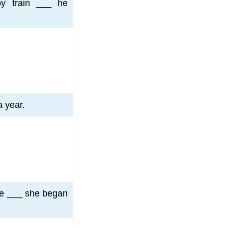
by train ___ he
 year.
he ___ she began