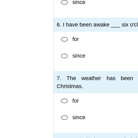
since
6. I have been awake ___ six o'c
for
since
7. The weather has been 
Christmas.
for
since