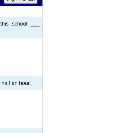
8
9
10
this school ___
 half an hour.