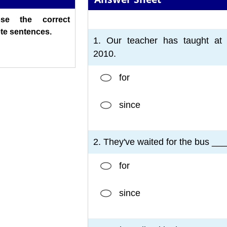
ose the correct
1
2
3
4
5
6
7
te sentences.
1. Our teacher has taught at 
2010.
for
since
2. They've waited for the bus ___
for
since