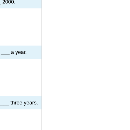
_ 2000.
 ___ a year.
___ three years.