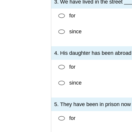
3. We have lived in the street __
for
since
4. His daughter has been abroad
for
since
5. They have been in prison now 
for