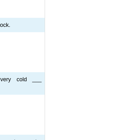
lock.
very cold ___