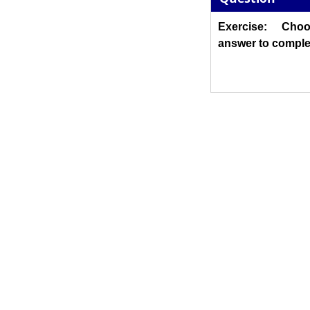
Exercise: Cho
answer to comple