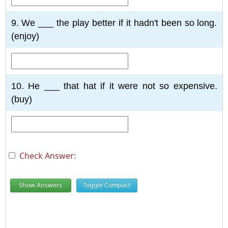
9. We ___ the play better if it hadn't been so long.
(enjoy)
10. He ___ that hat if it were not so expensive.
(buy)
Check Answer:
Show Answers
Toggle Compact