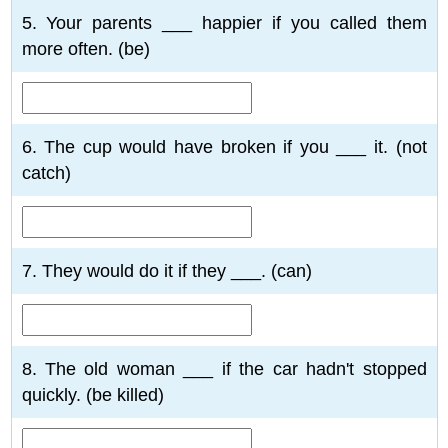
5. Your parents ___ happier if you called them
more often. (be)
6. The cup would have broken if you ___ it. (not
catch)
7. They would do it if they ___. (can)
8. The old woman ___ if the car hadn't stopped
quickly. (be killed)