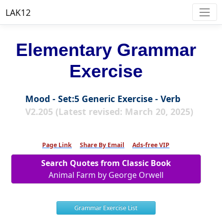
LAK12
Elementary Grammar
Exercise
Mood - Set:5 Generic Exercise - Verb
V2.205 (Latest revised: March 20, 2025)
Page Link
Share By Email
Ads-free VIP
Search Quotes from Classic Book
Animal Farm by George Orwell
Grammar Exercise List