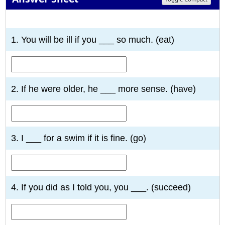
1
2
3
4
5
6
7
8
9
10
1. You will be ill if you ___ so much. (eat)
2. If he were older, he ___ more sense. (have)
3. I ___ for a swim if it is fine. (go)
4. If you did as I told you, you ___. (succeed)