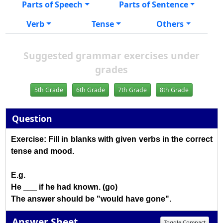
Parts of Speech
Parts of Sentence
Verb
Tense
Others
Suggested grammar exercises under
grades
5th Grade
6th Grade
7th Grade
8th Grade
Question
Exercise: Fill in blanks with given verbs in the correct
tense and mood.
E.g.
He ___ if he had known. (go)
The answer should be "would have gone".
Answer Sheet
Toggle Compact