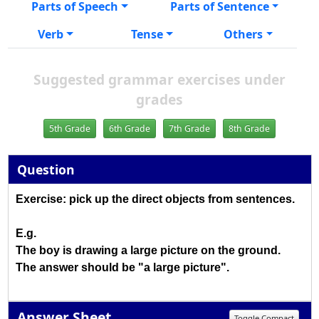
Parts of Speech
Parts of Sentence
Verb
Tense
Others
Suggested grammar exercises under
grades
5th Grade
6th Grade
7th Grade
8th Grade
Question
Exercise: pick up the direct objects from sentences.
E.g.
The boy is drawing a large picture on the ground.
The answer should be "a large picture".
Answer Sheet
Toggle Compact