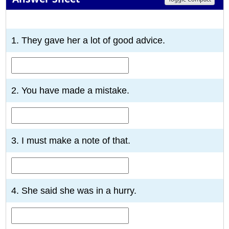
1
2
3
4
5
6
7
8
9
10
1. They gave her a lot of good advice.
2. You have made a mistake.
3. I must make a note of that.
4. She said she was in a hurry.