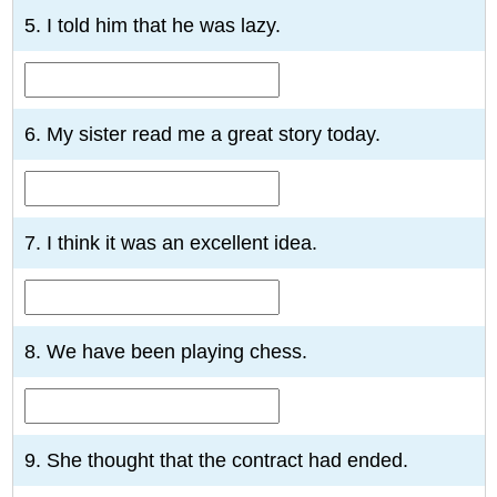
5. I told him that he was lazy.
6. My sister read me a great story today.
7. I think it was an excellent idea.
8. We have been playing chess.
9. She thought that the contract had ended.