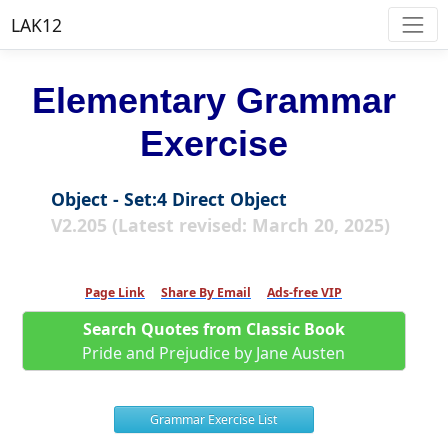
LAK12
Elementary Grammar
Exercise
Object - Set:4 Direct Object
V2.205 (Latest revised: March 20, 2025)
Page Link
Share By Email
Ads-free VIP
Search Quotes from Classic Book
Pride and Prejudice by Jane Austen
Grammar Exercise List