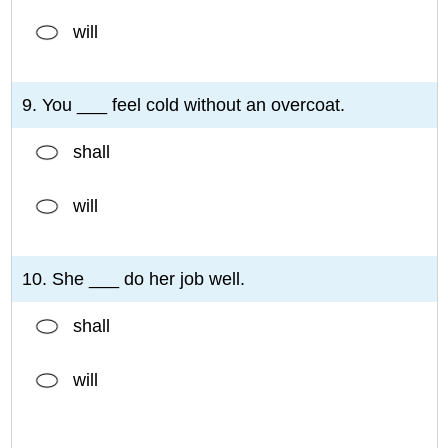
will
9. You ___ feel cold without an overcoat.
shall
will
10. She ___ do her job well.
shall
will