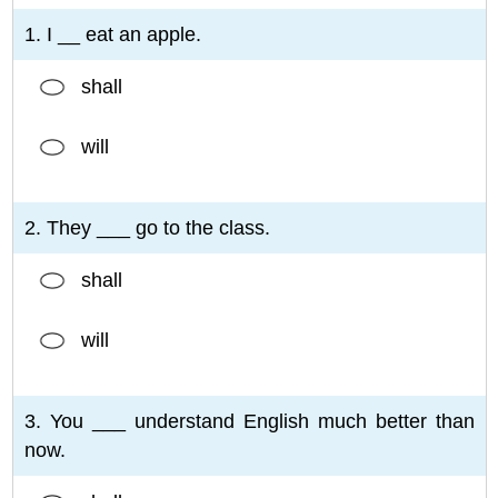
1. I __ eat an apple.
shall
will
2. They ___ go to the class.
shall
will
3. You ___ understand English much better than
now.