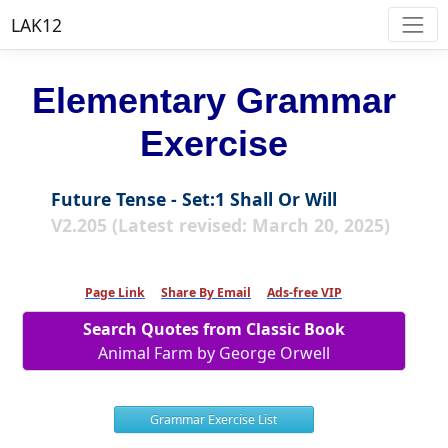
LAK12
Elementary Grammar
Exercise
Future Tense - Set:1 Shall Or Will
V2.205 (Latest revised: March 20, 2025)
Page Link
Share By Email
Ads-free VIP
Search Quotes from Classic Book
Animal Farm by George Orwell
Grammar Exercise List