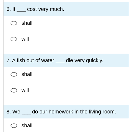
6. It ___ cost very much.
shall
will
7. A fish out of water ___ die very quickly.
shall
will
8. We ___ do our homework in the living room.
shall