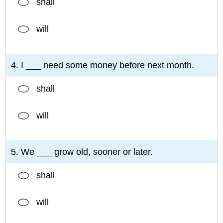
shall
will
4. I ___ need some money before next month.
shall
will
5. We ___ grow old, sooner or later.
shall
will