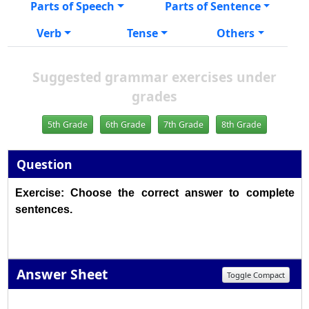
Parts of Speech
Parts of Sentence
Verb
Tense
Others
Suggested grammar exercises under
grades
5th Grade
6th Grade
7th Grade
8th Grade
Question
Exercise: Choose the correct answer to complete
sentences.
Answer Sheet
Toggle Compact
1
2
3
4
5
6
7
8
9
10