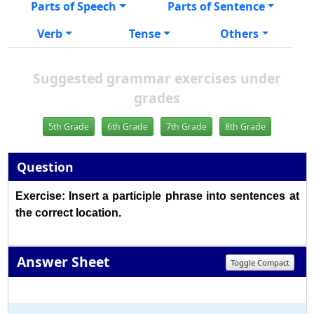
Parts of Speech
Parts of Sentence
Verb
Tense
Others
Suggested grammar exercises under
grades
5th Grade
6th Grade
7th Grade
8th Grade
Question
Exercise: Insert a participle phrase into sentences at
the correct location.
Answer Sheet
Toggle Compact
1
2
3
4
5
6
7
8
9
10