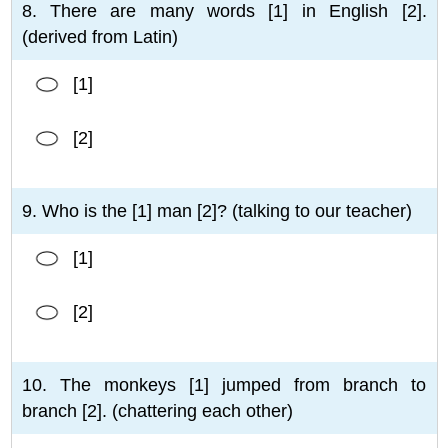
8. There are many words [1] in English [2].
(derived from Latin)
[1]
[2]
9. Who is the [1] man [2]? (talking to our teacher)
[1]
[2]
10. The monkeys [1] jumped from branch to
branch [2]. (chattering each other)