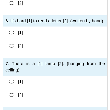
[2]
6. It's hard [1] to read a letter [2]. (written by hand)
[1]
[2]
7. There is a [1] lamp [2]. (hanging from the
ceiling)
[1]
[2]