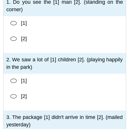
1. Do you see the [1] man [2]. (standing on the
corner)
[1]
[2]
2. We saw a lot of [1] children [2]. (playing happily
in the park)
[1]
[2]
3. The package [1] didn't arrive in time [2]. (mailed
yesterday)