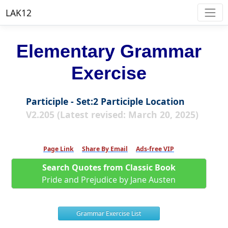
LAK12
Elementary Grammar
Exercise
Participle - Set:2 Participle Location
V2.205 (Latest revised: March 20, 2025)
Page Link
Share By Email
Ads-free VIP
Search Quotes from Classic Book
Pride and Prejudice by Jane Austen
Grammar Exercise List