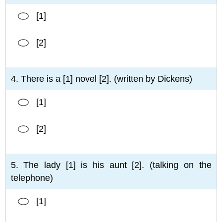
[1]
[2]
4. There is a [1] novel [2]. (written by Dickens)
[1]
[2]
5. The lady [1] is his aunt [2]. (talking on the
telephone)
[1]