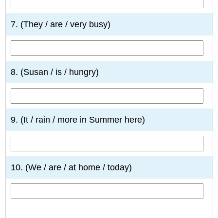
7. (They / are / very busy)
8. (Susan / is / hungry)
9. (It / rain / more in Summer here)
10. (We / are / at home / today)