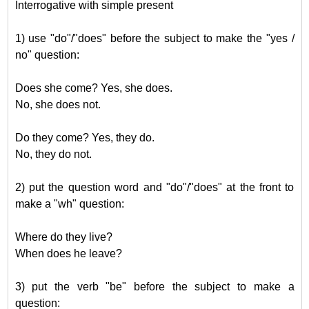
Interrogative with simple present
1) use "do"/"does" before the subject to make the "yes /
no" question:
Does she come? Yes, she does.
No, she does not.
Do they come? Yes, they do.
No, they do not.
2) put the question word and "do"/"does" at the front to
make a "wh" question:
Where do they live?
When does he leave?
3) put the verb "be" before the subject to make a
question: