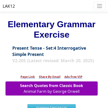
LAK12
Elementary Grammar
Exercise
Present Tense - Set:4 Interrogative
Simple Present
V2.205 (Latest revised: March 20, 2025)
Page Link
Share By Email
Ads-free VIP
Search Quotes from Classic Book
Animal Farm by George Orwell
Grammar Exercise List