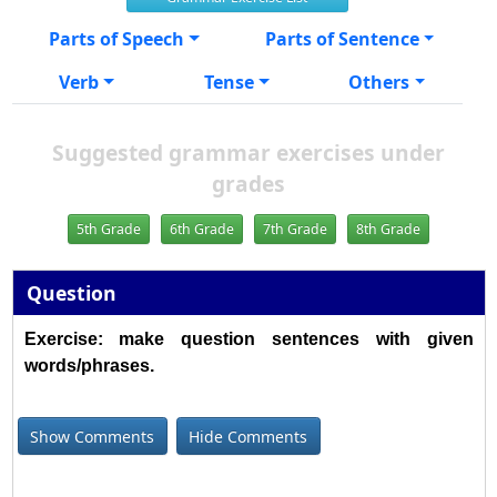
Parts of Speech
Parts of Sentence
Verb
Tense
Others
Suggested grammar exercises under
grades
5th Grade
6th Grade
7th Grade
8th Grade
Question
Exercise: make question sentences with given
words/phrases.
Show Comments
Hide Comments