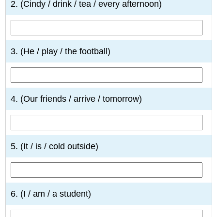
2. (Cindy / drink / tea / every afternoon)
3. (He / play / the football)
4. (Our friends / arrive / tomorrow)
5. (It / is / cold outside)
6. (I / am / a student)