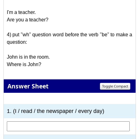
I'm a teacher.
Are you a teacher?
4) put "wh" question word before the verb "be" to make a
question:
John is in the room.
Where is John?
Answer Sheet
Toggle Compact
1
2
3
4
5
6
7
8
9
10
1. (I / read / the newspaper / every day)