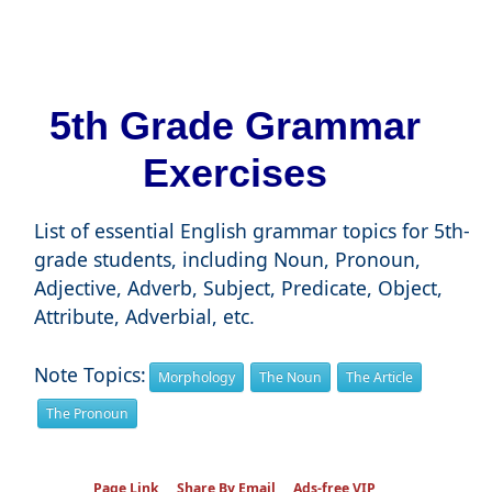
5th Grade Grammar
Exercises
List of essential English grammar topics for 5th-
grade students, including Noun, Pronoun,
Adjective, Adverb, Subject, Predicate, Object,
Attribute, Adverbial, etc.
Note Topics:
Morphology
The Noun
The Article
The Pronoun
Page Link
Share By Email
Ads-free VIP