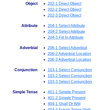
Object
202-1 Direct Object
202-2 Direct Object
202-3 Direct Object
Attribute
204-1 Select Attribute
204-2 Select Attribute
204-3 Fill In Attribute
Adverbial
206-1 Select Adverbial
206-2 Adverbial Location
206-3 Adverbial Location
Conjunction
103-1 Select Conjunction
103-2 Select Conjunction
103-3 Select Conjunction
Simple Tense
401-1 Simple Present
401-2 Simple Present
404-1 Shall Or Will
404-4 Future Tense Verb