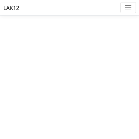
LAK12