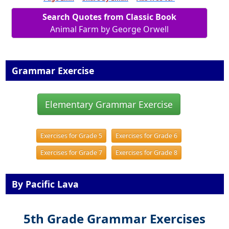
Search Quotes from Classic Book
Animal Farm by George Orwell
Grammar Exercise
Elementary Grammar Exercise
Exercises for Grade 5
Exercises for Grade 6
Exercises for Grade 7
Exercises for Grade 8
By Pacific Lava
5th Grade Grammar Exercises