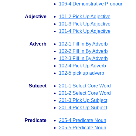
106-4 Demonstrative Pronoun
Adjective
101-2 Pick Up Adjective
101-3 Pick Up Adjective
101-4 Pick Up Adjective
Adverb
102-1 Fill In By Adverb
102-2 Fill In By Adverb
102-3 Fill In By Adverb
102-4 Pick Up Adverb
102-5 pick up adverb
Subject
201-1 Select Core Word
201-2 Select Core Word
201-3 Pick Up Subject
201-4 Pick Up Subject
Predicate
205-4 Predicate Noun
205-5 Predicate Noun