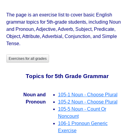
The page is an exercise list to cover basic English
grammar topics for 5th-grade students, including Noun
and Pronoun, Adjective, Adverb, Subject, Predicate,
Object, Attribute, Adverbial, Conjunction, and Simple
Tense.
Exercises for all grades
Topics for 5th Grade Grammar
Noun and
105-1 Noun - Choose Plural
Pronoun
105-2 Noun - Choose Plural
105-5 Noun - Count Or
Noncount
106-1 Pronoun Generic
Exercise