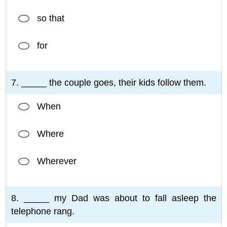
so that
for
7. _____ the couple goes, their kids follow them.
When
Where
Wherever
8. _____ my Dad was about to fall asleep the
telephone rang.