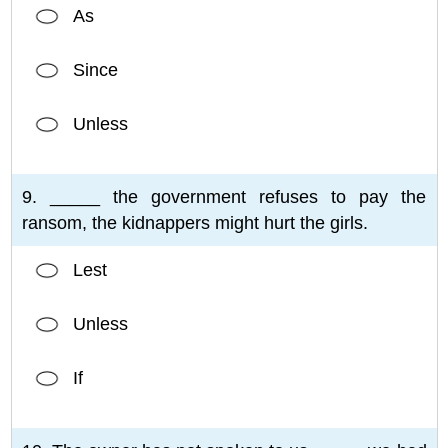
As
Since
Unless
9. _____ the government refuses to pay the
ransom, the kidnappers might hurt the girls.
Lest
Unless
If