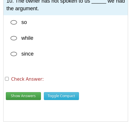
10. The owner has not spoken to us _____ we had
the argument.
so
while
since
Check Answer:
Show Answers
Toggle Compact