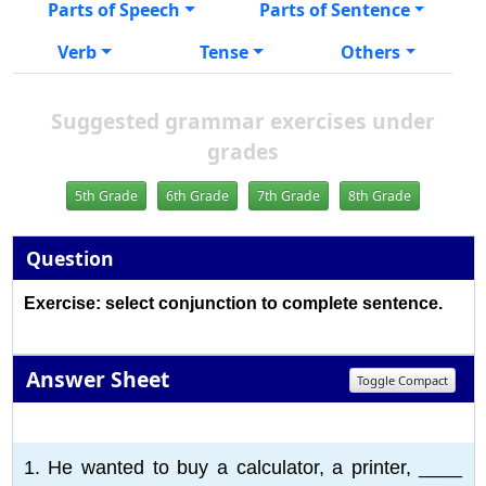
Parts of Speech
Parts of Sentence
Verb
Tense
Others
Suggested grammar exercises under
grades
5th Grade
6th Grade
7th Grade
8th Grade
Question
Exercise: select conjunction to complete sentence.
Answer Sheet
Toggle Compact
1
2
3
4
5
6
7
8
9
10
1. He wanted to buy a calculator, a printer, ____