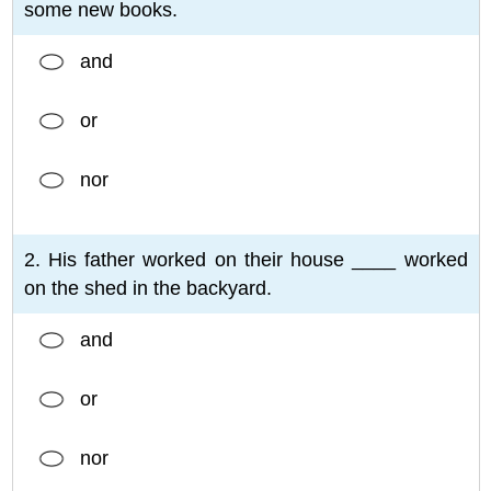
some new books.
and
or
nor
2. His father worked on their house ____ worked
on the shed in the backyard.
and
or
nor