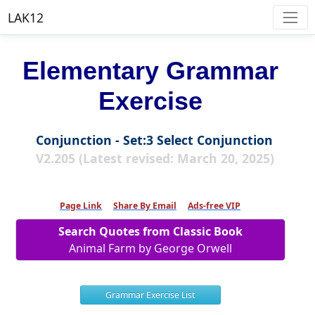
LAK12
Elementary Grammar
Exercise
Conjunction - Set:3 Select Conjunction
V2.205 (Latest revised: March 20, 2025)
Page Link
Share By Email
Ads-free VIP
Search Quotes from Classic Book
Animal Farm by George Orwell
Grammar Exercise List