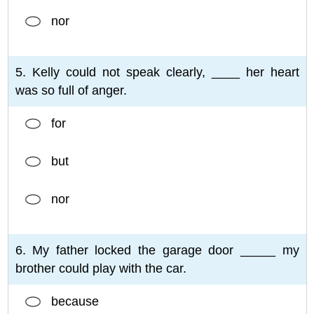
nor
5. Kelly could not speak clearly, ____ her heart
was so full of anger.
for
but
nor
6. My father locked the garage door _____ my
brother could play with the car.
because