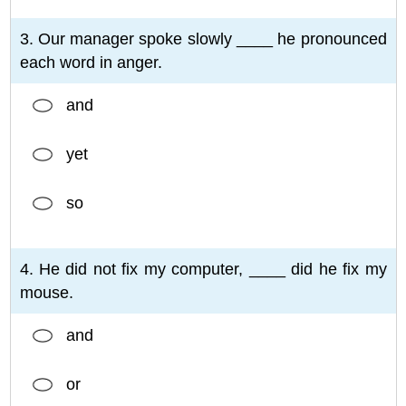
3. Our manager spoke slowly ____ he pronounced
each word in anger.
and
yet
so
4. He did not fix my computer, ____ did he fix my
mouse.
and
or