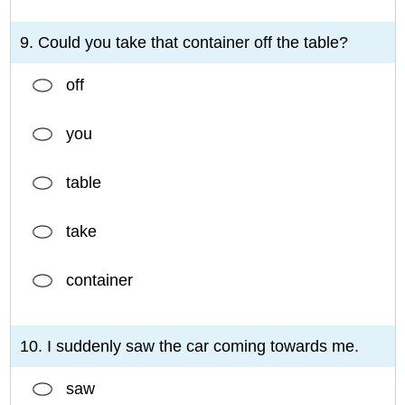
9. Could you take that container off the table?
off
you
table
take
container
10. I suddenly saw the car coming towards me.
saw