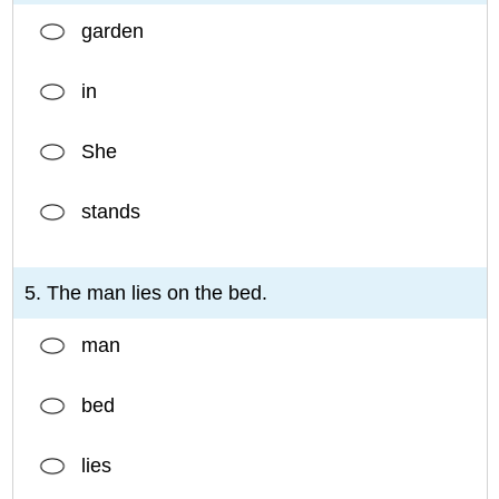
garden
in
She
stands
5. The man lies on the bed.
man
bed
lies