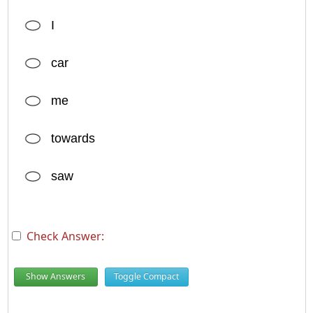
I
car
me
towards
saw
Check Answer:
Show Answers
Toggle Compact