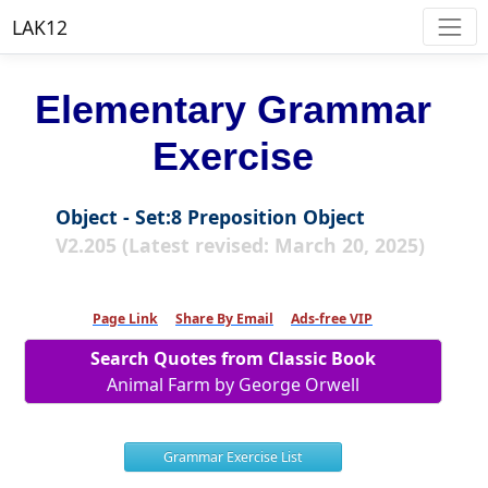
LAK12
Elementary Grammar
Exercise
Object - Set:8 Preposition Object
V2.205 (Latest revised: March 20, 2025)
Page Link
Share By Email
Ads-free VIP
Search Quotes from Classic Book
Animal Farm by George Orwell
Grammar Exercise List