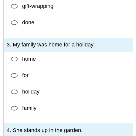
gift-wrapping
done
3. My family was home for a holiday.
home
for
holiday
family
4. She stands up in the garden.