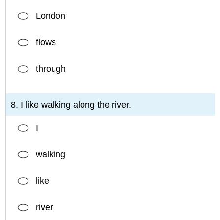
London
flows
through
8. I like walking along the river.
I
walking
like
river