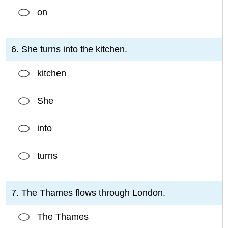
on
6. She turns into the kitchen.
kitchen
She
into
turns
7. The Thames flows through London.
The Thames