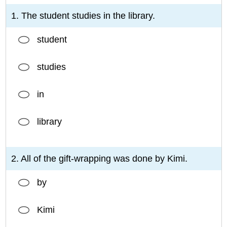
1. The student studies in the library.
student
studies
in
library
2. All of the gift-wrapping was done by Kimi.
by
Kimi