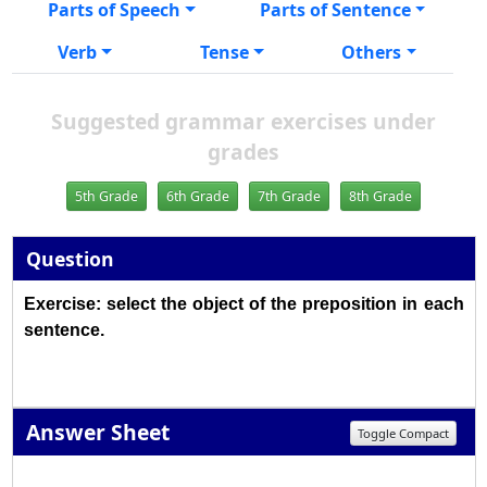
Parts of Speech
Parts of Sentence
Verb
Tense
Others
Suggested grammar exercises under
grades
5th Grade
6th Grade
7th Grade
8th Grade
Question
Exercise: select the object of the preposition in each
sentence.
Answer Sheet
Toggle Compact
1
2
3
4
5
6
7
8
9
10