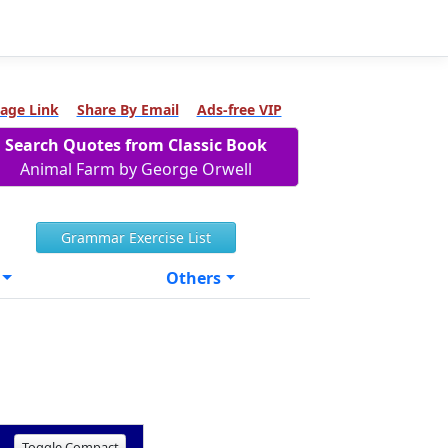
age Link
Share By Email
Ads-free VIP
Search Quotes from Classic Book
Animal Farm by George Orwell
Grammar Exercise List
Others
Toggle Compact