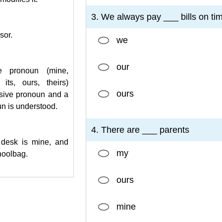
3. We always pay ___ bills on ti
sor.
we
our
e pronoun (mine,
 its, ours, theirs)
ours
sive pronoun and a
n is understood.
4. There are ___ parents
desk is mine, and
my
hoolbag.
ours
mine