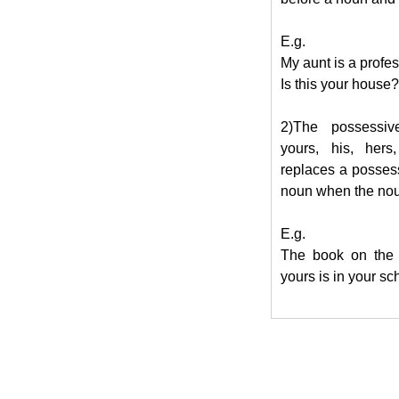
E.g.
My aunt is a profes
Is this your house?
2)The possessiv
yours, his, hers,
replaces a posses
noun when the nou
E.g.
The book on the 
yours is in your sc