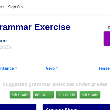
act
Sign On
rammar Exercise
P
ouns
 2025)
entence
Verb
Tense
Suggested grammar exercises under grades
5th Grade
6th Grade
7th Grade
8th Grade
Answer Sheet