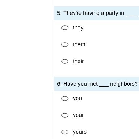
5. They're having a party in ___
they
them
their
6. Have you met ___ neighbors?
you
your
yours