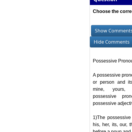
Choose the corre
Show Comment
Hide Comments
Possessive Prono
A possessive prono
or person and it
mine, yours, 
possessive pro
possessive adjecti
1)The possessive 
his, her, its, our,
before a noun and m