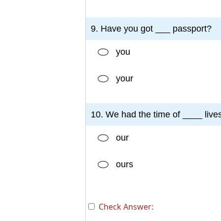
9. Have you got ___ passport?
you
your
10. We had the time of ____ lives
our
ours
Check Answer: