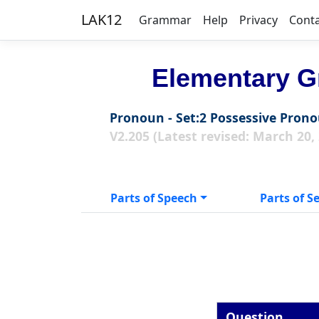
LAK12
Grammar
Help
Privacy
Cont
Elementary G
Pronoun - Set:2 Possessive Pron
V2.205 (Latest revised: March 20,
Parts of Speech
Parts of S
Question