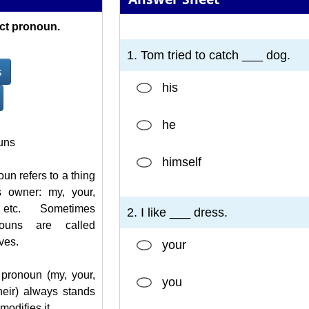
ct pronoun.
1
2
3
4
5
6
7
1. Tom tried to catch ___ dog.
s
his
he
uns
himself
un refers to a thing
s owner: my, your,
etc. Sometimes
2. I like ___ dress.
nouns are called
ves.
your
pronoun (my, your,
you
 their) always stands
odifies it.