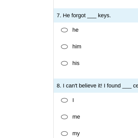
7. He forgot ___ keys.
he
him
his
8. I can't believe it! I found ___ c
I
me
my