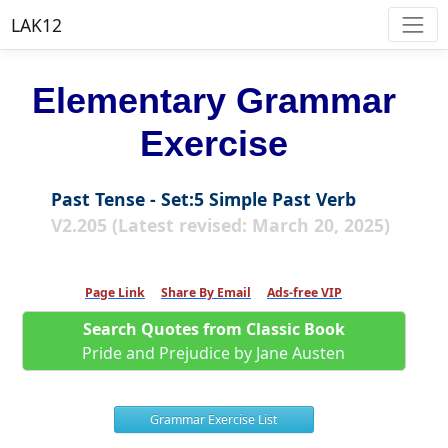
LAK12
Elementary Grammar
Exercise
Past Tense - Set:5 Simple Past Verb
V2.205 (Latest revised: March 20, 2025)
Page Link
Share By Email
Ads-free VIP
Search Quotes from Classic Book
Pride and Prejudice by Jane Austen
Grammar Exercise List