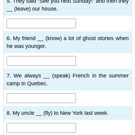
5. They said “See you next Sunday!” and then they
__ (leave) our house.
6. My friend __ (know) a lot of ghost stories when
he was younger.
7. We always __ (speak) French in the summer
camp in Quebec.
8. My uncle __ (fly) to New York last week.