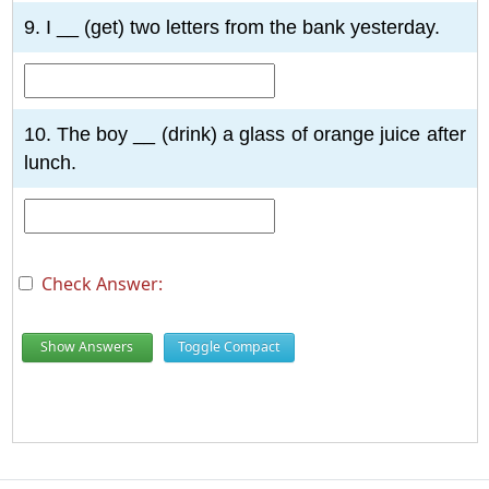
9. I __ (get) two letters from the bank yesterday.
10. The boy __ (drink) a glass of orange juice after
lunch.
Check Answer:
Show Answers
Toggle Compact