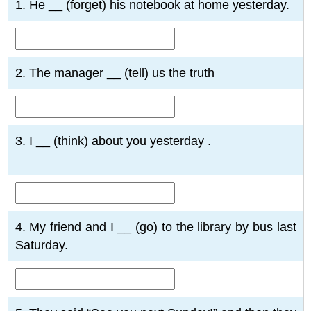
1. He __ (forget) his notebook at home yesterday.
2. The manager __ (tell) us the truth
3. I __ (think) about you yesterday .
4. My friend and I __ (go) to the library by bus last
Saturday.