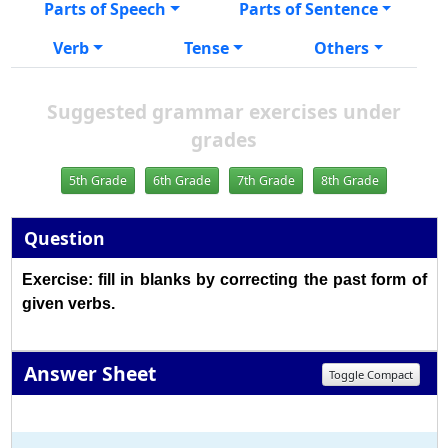
Parts of Speech
Parts of Sentence
Verb
Tense
Others
Suggested grammar exercises under
grades
5th Grade
6th Grade
7th Grade
8th Grade
Question
Exercise: fill in blanks by correcting the past form of
given verbs.
Answer Sheet
Toggle Compact
1
2
3
4
5
6
7
8
9
10