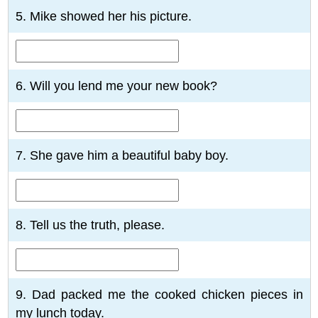
5. Mike showed her his picture.
6. Will you lend me your new book?
7. She gave him a beautiful baby boy.
8. Tell us the truth, please.
9. Dad packed me the cooked chicken pieces in
my lunch today.