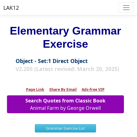
LAK12
Elementary Grammar
Exercise
Object - Set:1 Direct Object
V2.205 (Latest revised: March 20, 2025)
Page Link
Share By Email
Ads-free VIP
Search Quotes from Classic Book
Animal Farm by George Orwell
Grammar Exercise List