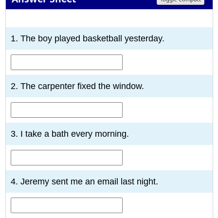
1
2
3
4
5
6
7
8
9
10
1. The boy played basketball yesterday.
2. The carpenter fixed the window.
3. I take a bath every morning.
4. Jeremy sent me an email last night.