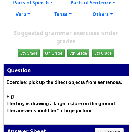
Parts of Speech
Parts of Sentence
Verb
Tense
Others
Suggested grammar exercises under
grades
5th Grade
6th Grade
7th Grade
8th Grade
Question
Exercise: pick up the direct objects from sentences.
E.g.
The boy is drawing a large picture on the ground.
The answer should be "a large picture".
Answer Sheet
Toggle Compact