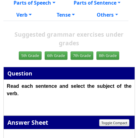
Parts of Speech
Parts of Sentence
Verb
Tense
Others
Suggested grammar exercises under
grades
5th Grade
6th Grade
7th Grade
8th Grade
Question
Read each sentence and select the subject of the
verb.
Answer Sheet
Toggle Compact
1
2
3
4
5
6
7
8
9
10