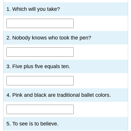
1. Which will you take?
2. Nobody knows who took the pen?
3. Five plus five equals ten.
4. Pink and black are traditional ballet colors.
5. To see is to believe.