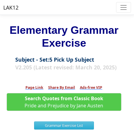
LAK12
Elementary Grammar
Exercise
Subject - Set:5 Pick Up Subject
V2.205 (Latest revised: March 20, 2025)
Page Link
Share By Email
Ads-free VIP
Search Quotes from Classic Book
Pride and Prejudice by Jane Austen
Grammar Exercise List