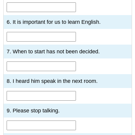
6. It is important for us to learn English.
7. When to start has not been decided.
8. I heard him speak in the next room.
9. Please stop talking.