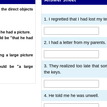
 the direct objects
1
2
3
4
5
6
7
1. I regretted that I had lost my t
 he had a picture.
d be "that he had
2. I had a letter from my parents.
ng a large picture
3. They realized too late that 
uld be "a large
the keys.
4. He told me he was unwell.