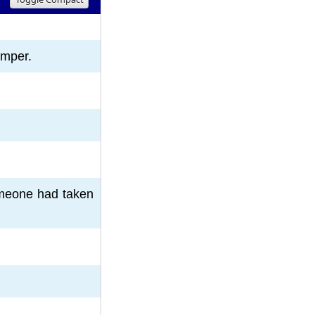
8
9
10
emper.
someone had taken