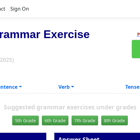
act
Sign On
rammar Exercise
P
 2025)
entence
Verb
Tense
Suggested grammar exercises under grades
5th Grade
6th Grade
7th Grade
8th Grade
Answer Sheet