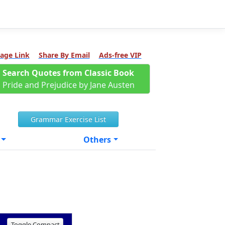
age Link
Share By Email
Ads-free VIP
Search Quotes from Classic Book
Pride and Prejudice by Jane Austen
Grammar Exercise List
Others
Toggle Compact