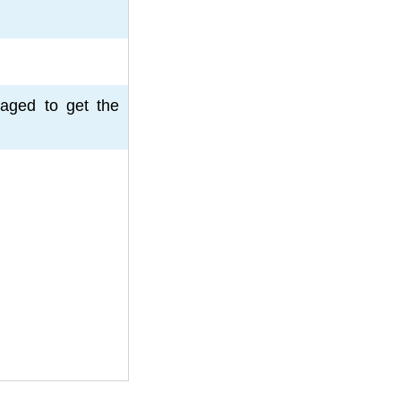
aged to get the