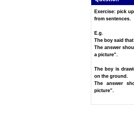
Exercise: pick up
from sentences.
E.g.
The boy said that
The answer shoul
a picture".
The boy is drawi
on the ground.
The answer sho
picture".