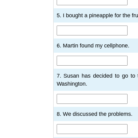
5. I bought a pineapple for the frui
6. Martin found my cellphone.
7. Susan has decided to go to t
Washington.
8. We discussed the problems.