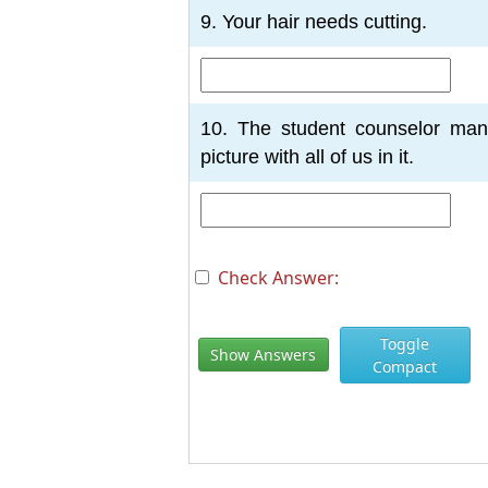
9. Your hair needs cutting.
10. The student counselor man
picture with all of us in it.
Check Answer:
Toggle
Show Answers
Compact