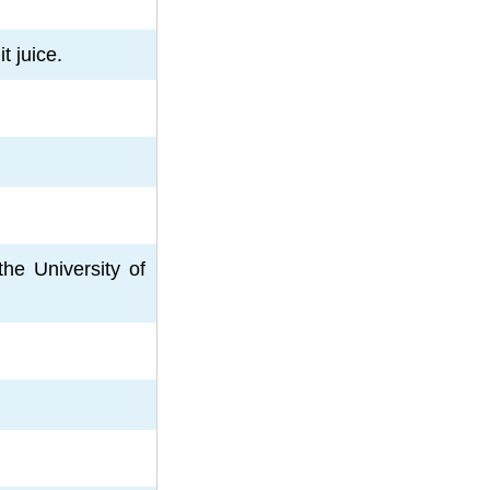
t juice.
he University of