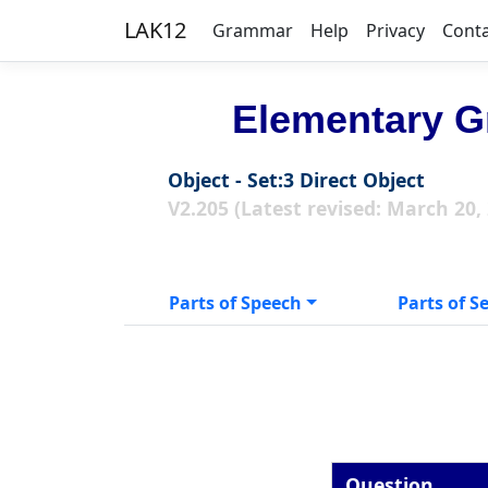
LAK12
Grammar
Help
Privacy
Cont
Elementary G
Object - Set:3 Direct Object
V2.205 (Latest revised: March 20,
Parts of Speech
Parts of S
Question