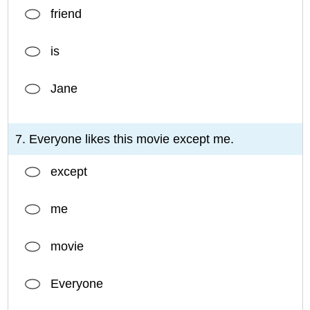
friend
is
Jane
7. Everyone likes this movie except me.
except
me
movie
Everyone