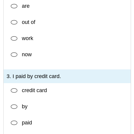
are
out of
work
now
3. I paid by credit card.
credit card
by
paid