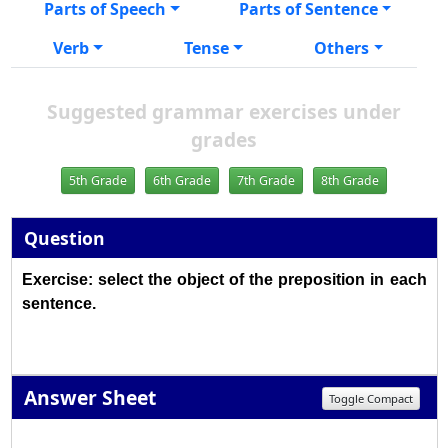
Parts of Speech
Parts of Sentence
Verb
Tense
Others
Suggested grammar exercises under
grades
5th Grade
6th Grade
7th Grade
8th Grade
Question
Exercise: select the object of the preposition in each
sentence.
Answer Sheet
Toggle Compact
1
2
3
4
5
6
7
8
9
10