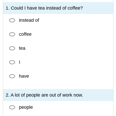
1. Could I have tea instead of coffee?
instead of
coffee
tea
I
have
2. A lot of people are out of work now.
people