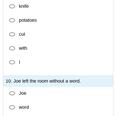
knife
potatoes
cut
with
I
10. Joe left the room without a word.
Joe
word