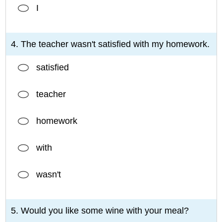
I
4. The teacher wasn't satisfied with my homework.
satisfied
teacher
homework
with
wasn't
5. Would you like some wine with your meal?