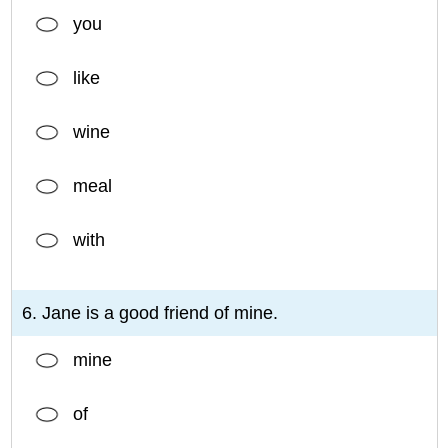
you
like
wine
meal
with
6. Jane is a good friend of mine.
mine
of