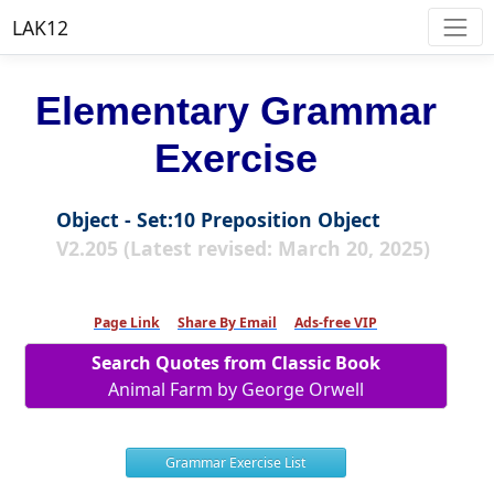
LAK12
Elementary Grammar
Exercise
Object - Set:10 Preposition Object
V2.205 (Latest revised: March 20, 2025)
Page Link
Share By Email
Ads-free VIP
Search Quotes from Classic Book
Animal Farm by George Orwell
Grammar Exercise List