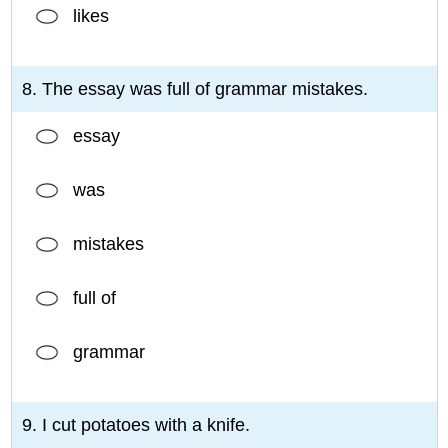
likes
8. The essay was full of grammar mistakes.
essay
was
mistakes
full of
grammar
9. I cut potatoes with a knife.