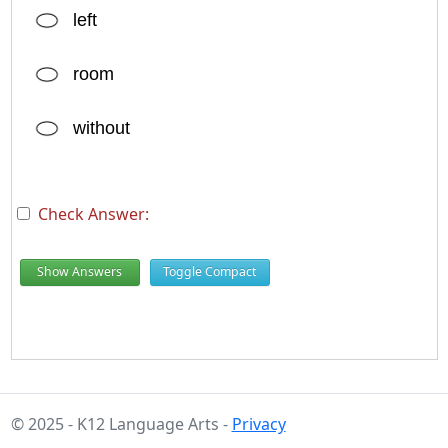
left
room
without
Check Answer:
Show Answers
Toggle Compact
© 2025 - K12 Language Arts -
Privacy