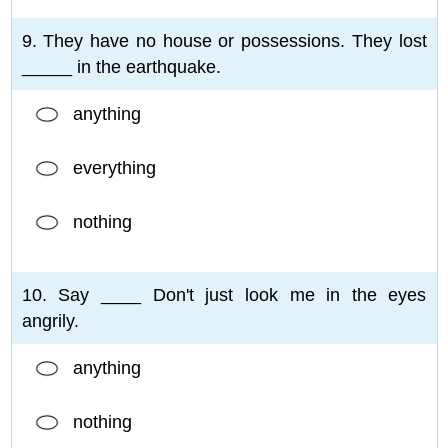
9. They have no house or possessions. They lost
_____ in the earthquake.
anything
everything
nothing
10. Say ____ Don't just look me in the eyes
angrily.
anything
nothing