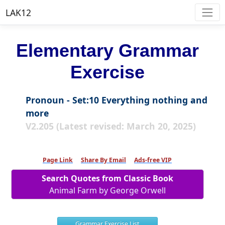
LAK12
Elementary Grammar
Exercise
Pronoun - Set:10 Everything nothing and
more
V2.205 (Latest revised: March 20, 2025)
Page Link
Share By Email
Ads-free VIP
Search Quotes from Classic Book
Animal Farm by George Orwell
Grammar Exercise List