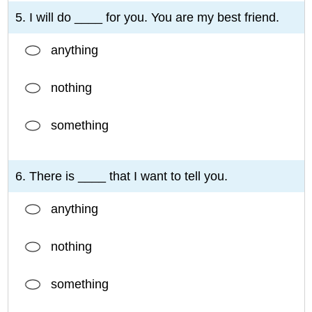
5. I will do ____ for you. You are my best friend.
anything
nothing
something
6. There is ____ that I want to tell you.
anything
nothing
something