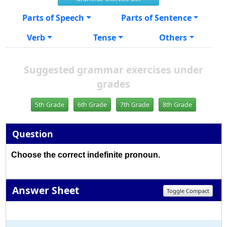
Parts of Speech
Parts of Sentence
Verb
Tense
Others
Suggested grammar exercises under
grades
5th Grade
6th Grade
7th Grade
8th Grade
Question
Choose the correct indefinite pronoun.
Answer Sheet
Toggle Compact
1
2
3
4
5
6
7
8
9
10