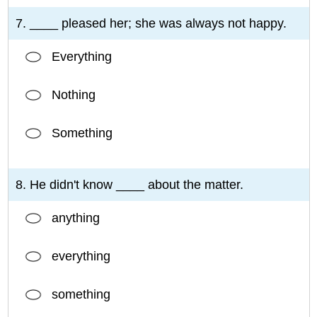
7. ____ pleased her; she was always not happy.
Everything
Nothing
Something
8. He didn't know ____ about the matter.
anything
everything
something