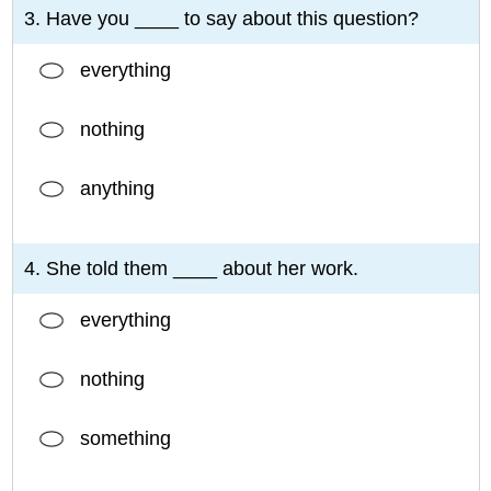
3. Have you ____ to say about this question?
everything
nothing
anything
4. She told them ____ about her work.
everything
nothing
something