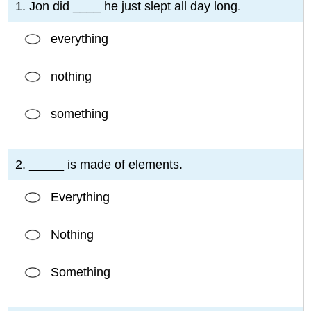
1. Jon did ____ he just slept all day long.
everything
nothing
something
2. _____ is made of elements.
Everything
Nothing
Something