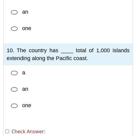
an
one
10. The country has ____ total of 1,000 islands
extending along the Pacific coast.
a
an
one
Check Answer: