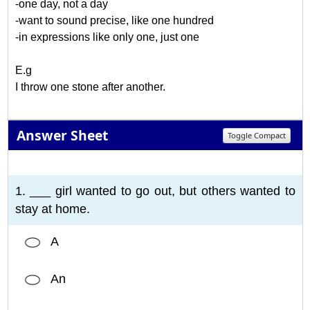
-one day, not a day
-want to sound precise, like one hundred
-in expressions like only one, just one
E.g
I throw one stone after another.
Answer Sheet
Toggle Compact
1
2
3
4
5
6
7
8
9
10
1. ___ girl wanted to go out, but others wanted to
stay at home.
A
An