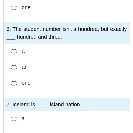
one
6. The student number isn't a hundred, but exactly
___ hundred and three.
a
an
one
7. Iceland is ____ island nation.
a