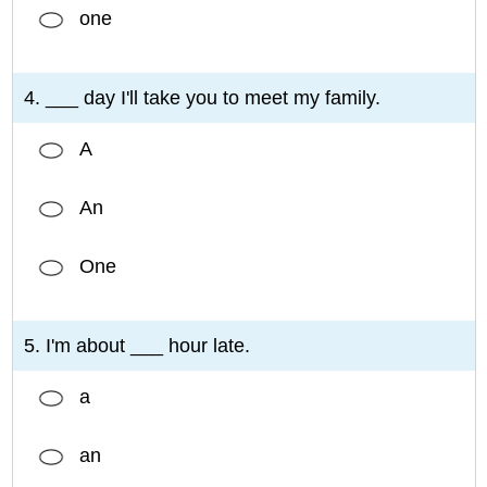
one
4. ___ day I'll take you to meet my family.
A
An
One
5. I'm about ___ hour late.
a
an