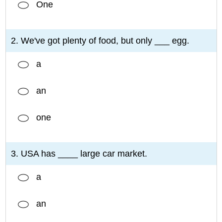
One
2. We've got plenty of food, but only ___ egg.
a
an
one
3. USA has ____ large car market.
a
an