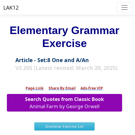
LAK12
Elementary Grammar
Exercise
Article - Set:8 One and A/An
V2.205 (Latest revised: March 20, 2025)
Page Link
Share By Email
Ads-free VIP
Search Quotes from Classic Book
Animal Farm by George Orwell
Grammar Exercise List