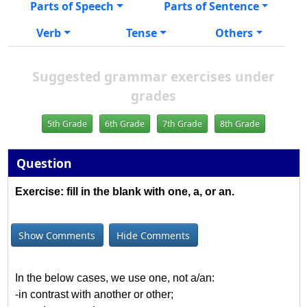
Parts of Speech
Parts of Sentence
Verb
Tense
Others
Suggested grammar exercises under
grades
5th Grade
6th Grade
7th Grade
8th Grade
Question
Exercise: fill in the blank with one, a, or an.
Show Comments
Hide Comments
In the below cases, we use one, not a/an:
-in contrast with another or other;