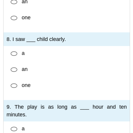
an
one
8. I saw ___ child clearly.
a
an
one
9. The play is as long as ___ hour and ten
minutes.
a