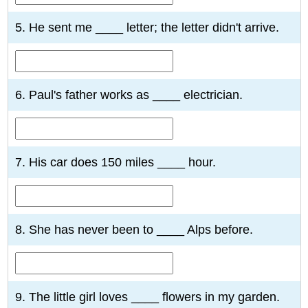
5. He sent me ____ letter; the letter didn't arrive.
6. Paul's father works as ____ electrician.
7. His car does 150 miles ____ hour.
8. She has never been to ____ Alps before.
9. The little girl loves ____ flowers in my garden.