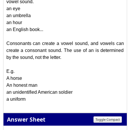
vowel sound.
an eye
an umbrella
an hour
an English book...
Consonants can create a vowel sound, and vowels can
create a consonant sound. The use of an is determined
by the sound, not the letter.
E.g.
A horse
An honest man
an unidentified American soldier
a uniform
Answer Sheet
Toggle Compact