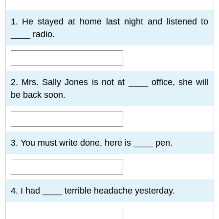
1
2
3
4
5
6
7
8
9
10
1. He stayed at home last night and listened to
____ radio.
2. Mrs. Sally Jones is not at ____ office, she will
be back soon.
3. You must write done, here is ____ pen.
4. I had ____ terrible headache yesterday.