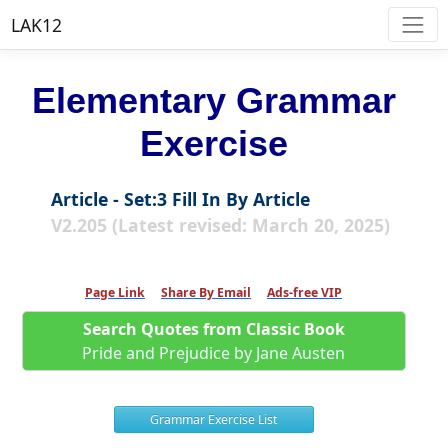
LAK12
Elementary Grammar
Exercise
Article - Set:3 Fill In By Article
V2.205 (Latest revised: March 20, 2025)
Page Link
Share By Email
Ads-free VIP
Search Quotes from Classic Book
Pride and Prejudice by Jane Austen
Grammar Exercise List