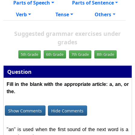
Parts of Speech
Parts of Sentence
Verb
Tense
Others
Suggested grammar exercises under
grades
5th Grade
6th Grade
7th Grade
8th Grade
Question
Fill in the blank with the appropriate article: a, an, or
the.
Show Comments
Hide Comments
"an" is used when the first sound of the next word is a