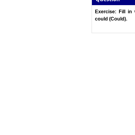
Exercise: Fill in
could (Could).