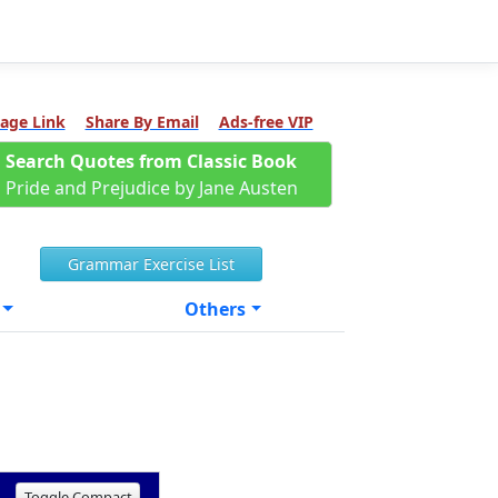
age Link
Share By Email
Ads-free VIP
Search Quotes from Classic Book
Pride and Prejudice by Jane Austen
Grammar Exercise List
Others
Toggle Compact