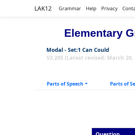
LAK12
Grammar
Help
Privacy
Cont
Elementary G
Modal - Set:1 Can Could
V2.205 (Latest revised: March 20,
Parts of Speech
Parts of S
Question