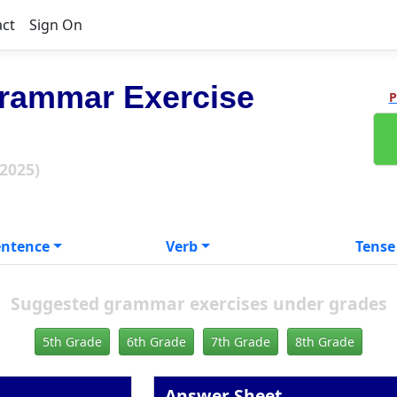
act
Sign On
rammar Exercise
P
 2025)
entence
Verb
Tense
Suggested grammar exercises under grades
5th Grade
6th Grade
7th Grade
8th Grade
Answer Sheet