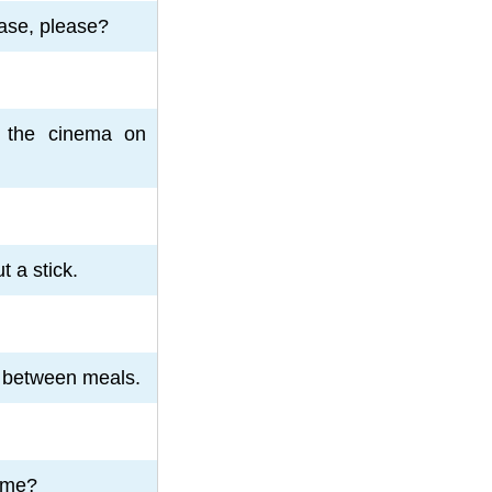
ase, please?
 the cinema on
 a stick.
g between meals.
 me?