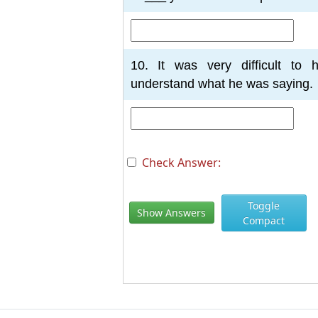
10. It was very difficult to 
understand what he was saying.
Check Answer:
Toggle
Show Answers
Compact