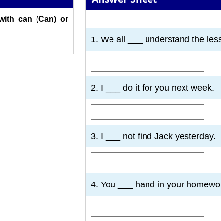
 with can (Can) or
1
2
3
4
5
6
7
1. We all ___ understand the les
2. I ___ do it for you next week.
3. I ___ not find Jack yesterday.
4. You ___ hand in your homewo