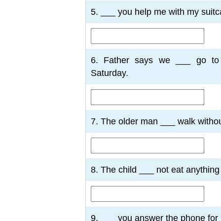
5. ___ you help me with my suitc
6. Father says we ___ go to
Saturday.
7. The older man ___ walk without
8. The child ___ not eat anythin
9. ___ you answer the phone for