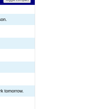
8
9
10
son.
rk tomorrow.