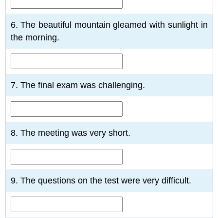
6. The beautiful mountain gleamed with sunlight in
the morning.
7. The final exam was challenging.
8. The meeting was very short.
9. The questions on the test were very difficult.