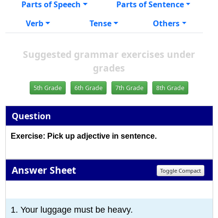
Parts of Speech
Parts of Sentence
Verb
Tense
Others
Suggested grammar exercises under
grades
5th Grade
6th Grade
7th Grade
8th Grade
Question
Exercise: Pick up adjective in sentence.
Answer Sheet
Toggle Compact
1
2
3
4
5
6
7
8
9
10
1. Your luggage must be heavy.