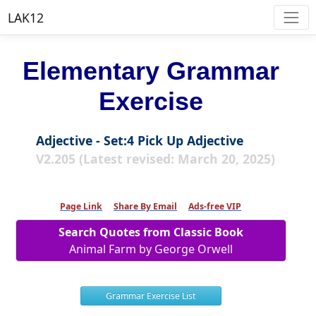
LAK12
Elementary Grammar
Exercise
Adjective - Set:4 Pick Up Adjective
V2.205 (Latest revised: March 20, 2025)
Page Link
Share By Email
Ads-free VIP
Search Quotes from Classic Book
Animal Farm by George Orwell
Grammar Exercise List