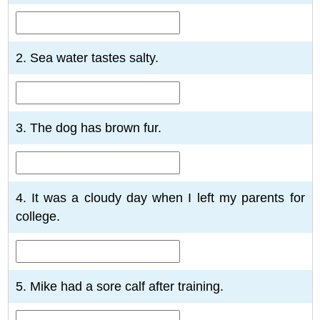
2. Sea water tastes salty.
3. The dog has brown fur.
4. It was a cloudy day when I left my parents for
college.
5. Mike had a sore calf after training.