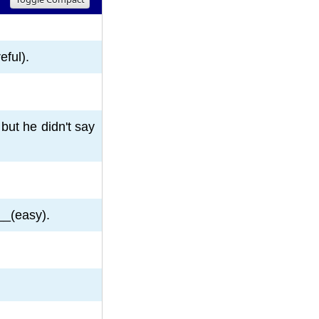
8
9
10
eful).
but he didn't say
__(easy).