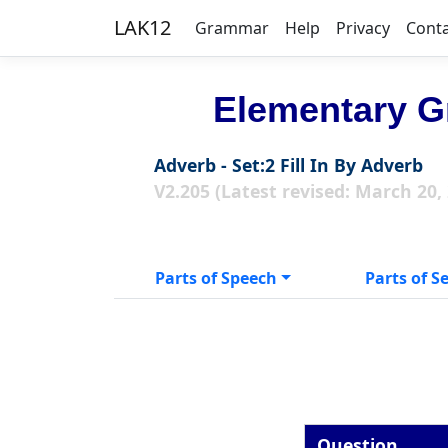
LAK12
Grammar
Help
Privacy
Cont
Elementary G
Adverb - Set:2 Fill In By Adverb
V2.205 (Latest revised: March 20,
Parts of Speech
Parts of S
Question