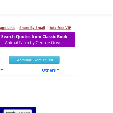
age Link
Share By Email
Ads-free VIP
Search Quotes from Classic Book
Animal Farm by George Orwell
Grammar Exercise List
Others
Toggle Compact