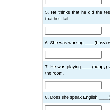
5. He thinks that he did the te
that he'll fail.
6. She was working ____(busy) w
7. He was playing ____(happy) 
the room.
8. Does she speak English ____