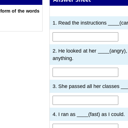
t form of the words
1
2
3
4
5
6
7
1. Read the instructions ____(car
2. He looked at her ____(angry), 
anything.
3. She passed all her classes __
4. I ran as ____(fast) as I could.