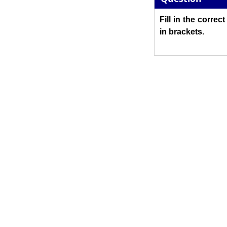
Fill in the correc
in brackets.