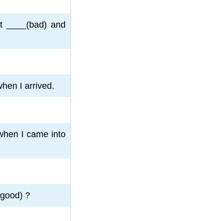
st ____(bad) and
hen I arrived.
when I came into
(good) ?