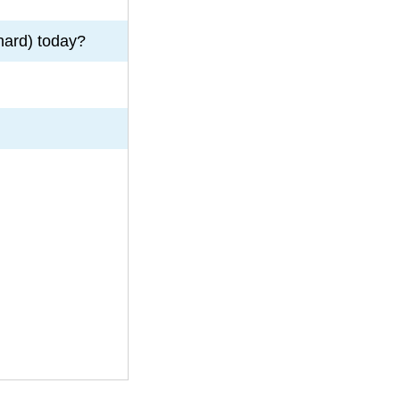
hard) today?