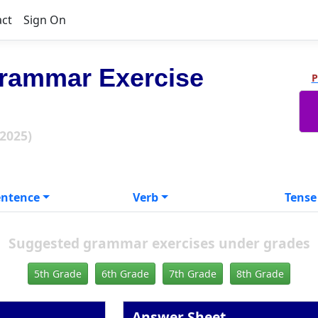
act
Sign On
rammar Exercise
P
 2025)
entence
Verb
Tense
Suggested grammar exercises under grades
5th Grade
6th Grade
7th Grade
8th Grade
Answer Sheet