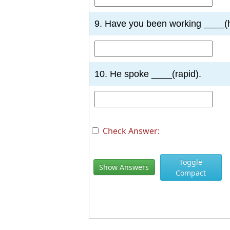
9. Have you been working ____(
10. He spoke ____(rapid).
Check Answer:
Toggle
Show Answers
Compact