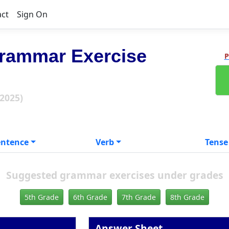
act
Sign On
rammar Exercise
P
 2025)
entence
Verb
Tense
Suggested grammar exercises under grades
5th Grade
6th Grade
7th Grade
8th Grade
Answer Sheet