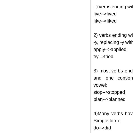
1) verbs ending wit
live-->lived
like-->liked
2) verbs ending w
-y, replacing -y with
apply-->applied
try-->tried
3) most verbs end
and one consona
vowel:
stop-->stopped
plan-->planned
4)Many verbs have
Simple form:
do-->did