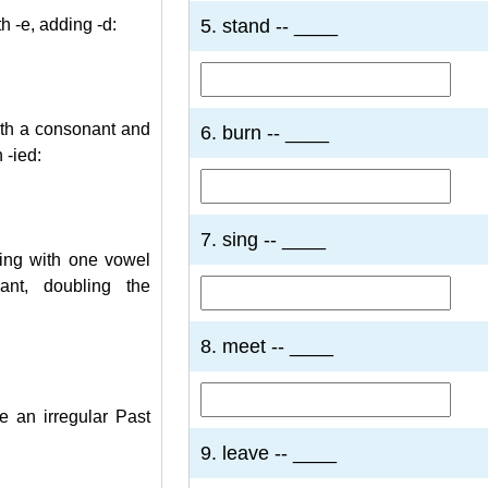
5. stand -- ____
h -e, adding -d:
ith a consonant and
6. burn -- ____
 -ied:
7. sing -- ____
ing with one vowel
nt, doubling the
8. meet -- ____
 an irregular Past
9. leave -- ____