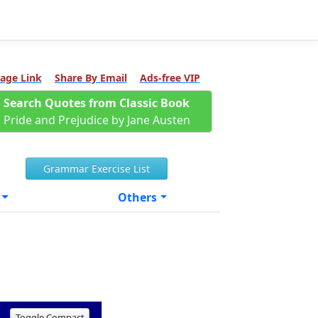
age Link
Share By Email
Ads-free VIP
Search Quotes from Classic Book
Pride and Prejudice by Jane Austen
Grammar Exercise List
Others
Toggle Compact