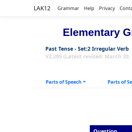
LAK12
Grammar
Help
Privacy
Cont
Elementary G
Past Tense - Set:2 Irregular Verb
V2.205 (Latest revised: March 20,
Parts of Speech
Parts of S
Question