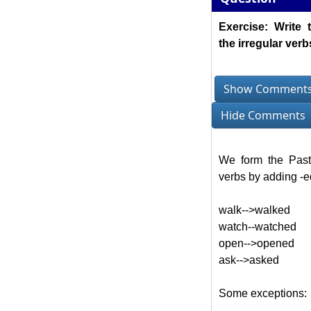
Exercise: Write 
the irregular verb
Show Comment
Hide Comments
We form the Past
verbs by adding -ed
walk-->walked
watch--watched
open-->opened
ask-->asked
Some exceptions: