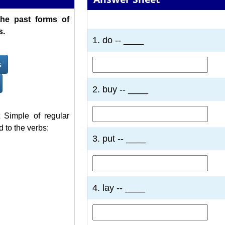
the past forms of
1
2
3
4
5
6
7
s.
1. do -- ____
s
2. buy -- ____
 Simple of regular
 to the verbs:
3. put -- ____
4. lay -- ____