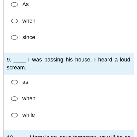
As
when
since
9. ____ I was passing his house, I heard a loud
scream.
as
when
while