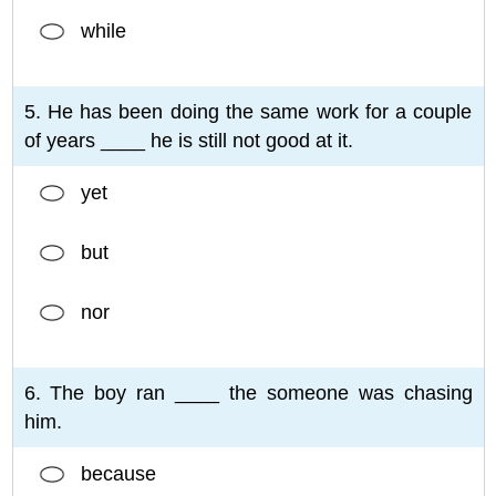
while
5. He has been doing the same work for a couple
of years ____ he is still not good at it.
yet
but
nor
6. The boy ran ____ the someone was chasing
him.
because