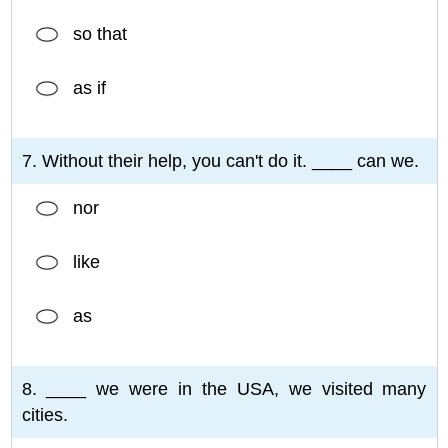
so that
as if
7. Without their help, you can't do it. ____ can we.
nor
like
as
8. ____ we were in the USA, we visited many
cities.