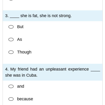
3. ____ she is fat, she is not strong.
But
As
Though
4. My friend had an unpleasant experience ____
she was in Cuba.
and
because