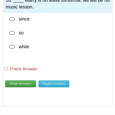
10. ____ Marry is on leave tomorrow, we will be no
music lesson.
since
so
while
Check Answer:
Show Answers
Toggle Compact