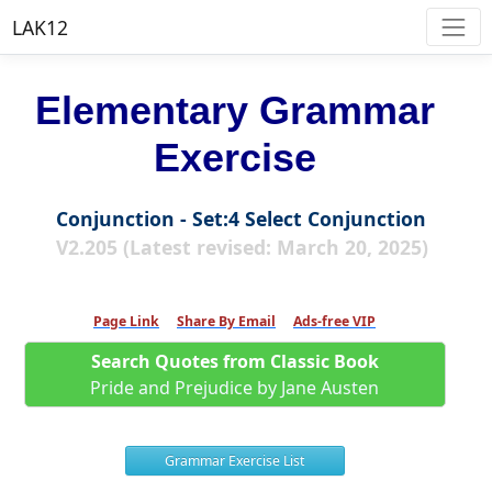
LAK12
Elementary Grammar
Exercise
Conjunction - Set:4 Select Conjunction
V2.205 (Latest revised: March 20, 2025)
Page Link
Share By Email
Ads-free VIP
Search Quotes from Classic Book
Pride and Prejudice by Jane Austen
Grammar Exercise List