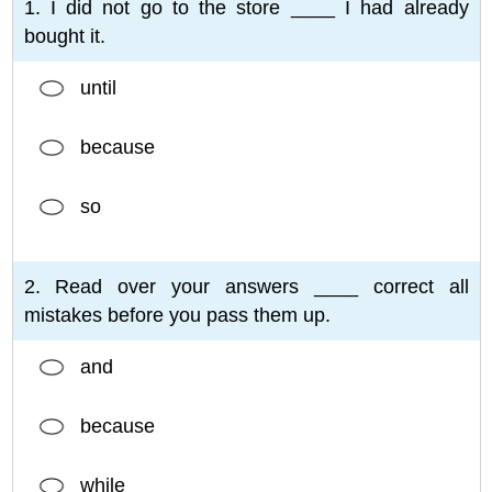
1. I did not go to the store ____ I had already
bought it.
until
because
so
2. Read over your answers ____ correct all
mistakes before you pass them up.
and
because
while