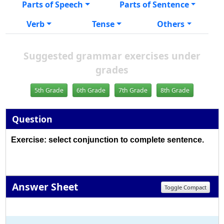
Parts of Speech
Parts of Sentence
Verb
Tense
Others
Suggested grammar exercises under
grades
5th Grade
6th Grade
7th Grade
8th Grade
Question
Exercise: select conjunction to complete sentence.
Answer Sheet
Toggle Compact
1
2
3
4
5
6
7
8
9
10