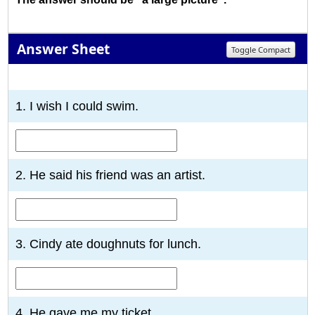
Answer Sheet
Toggle Compact
1
2
3
4
5
6
7
8
9
10
1. I wish I could swim.
2. He said his friend was an artist.
3. Cindy ate doughnuts for lunch.
4. He gave me my ticket.