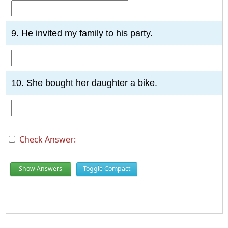
9. He invited my family to his party.
10. She bought her daughter a bike.
Check Answer:
Show Answers
Toggle Compact