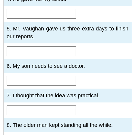
5. Mr. Vaughan gave us three extra days to finish
our reports.
6. My son needs to see a doctor.
7. I thought that the idea was practical.
8. The older man kept standing all the while.