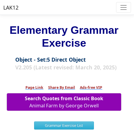
LAK12
Elementary Grammar
Exercise
Object - Set:5 Direct Object
V2.205 (Latest revised: March 20, 2025)
Page Link
Share By Email
Ads-free VIP
Search Quotes from Classic Book
Animal Farm by George Orwell
Grammar Exercise List