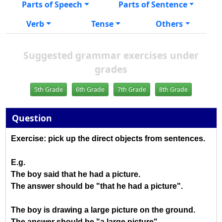
Parts of Speech
Parts of Sentence
Verb
Tense
Others
Suggested grammar exercises under
grades
5th Grade
6th Grade
7th Grade
8th Grade
Question
Exercise: pick up the direct objects from sentences.
E.g.
The boy said that he had a picture.
The answer should be "that he had a picture".
The boy is drawing a large picture on the ground.
The answer should be "a large picture".