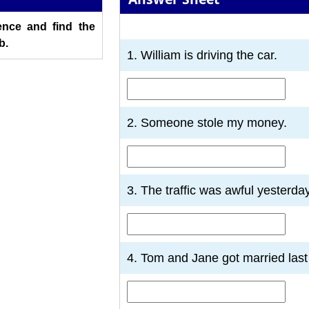
nce and find the
1
2
3
4
5
6
7
b.
1. William is driving the car.
2. Someone stole my money.
3. The traffic was awful yesterday
4. Tom and Jane got married last 