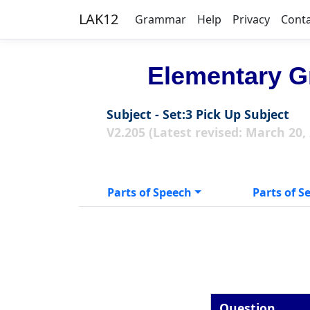
LAK12
Grammar
Help
Privacy
Cont
Elementary G
Subject - Set:3 Pick Up Subject
V2.205 (Latest revised: March 20,
Parts of Speech
Parts of S
Question