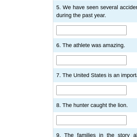
5. We have seen several acciden
during the past year.
6. The athlete was amazing.
7. The United States is an import
8. The hunter caught the lion.
9. The families in the story a