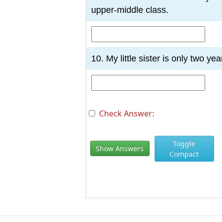
upper-middle class.
10. My little sister is only two yea
Check Answer:
Toggle
Show Answers
Compact