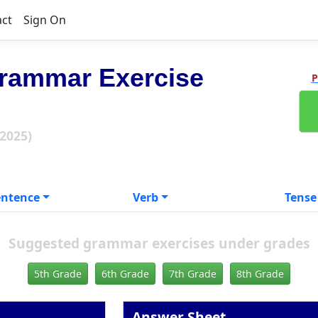
act
Sign On
rammar Exercise
P
 2025)
entence
Verb
Tense
Suggested grammar exercises under grades
5th Grade
6th Grade
7th Grade
8th Grade
Answer Sheet