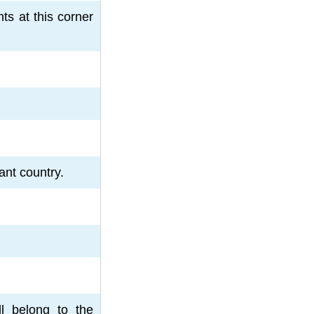
ts at this corner
ant country.
ll belong to the