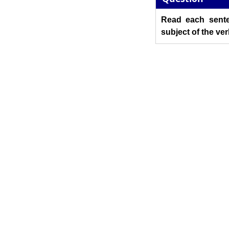
Read each sente
subject of the ver