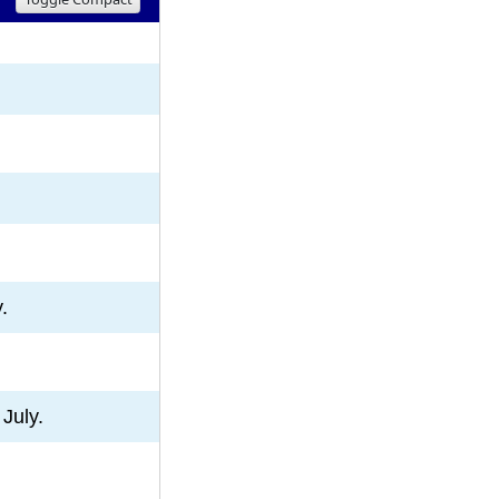
8
9
10
.
July.