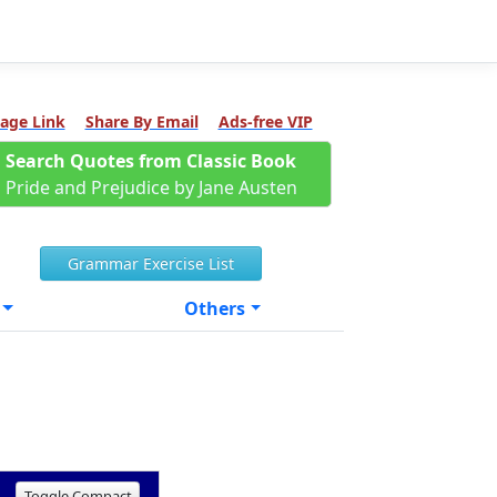
age Link
Share By Email
Ads-free VIP
Search Quotes from Classic Book
Pride and Prejudice by Jane Austen
Grammar Exercise List
Others
Toggle Compact