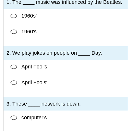
1. The ____ music was influenced by the Beatles.
1960s'
1960's
2. We play jokes on people on ____ Day.
April Fool's
April Fools'
3. These ____ network is down.
computer's