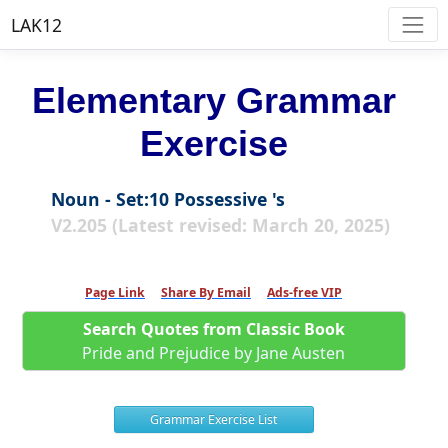
LAK12
Elementary Grammar
Exercise
Noun - Set:10 Possessive 's
V2.205 (Latest revised: March 20, 2025)
Page Link
Share By Email
Ads-free VIP
Search Quotes from Classic Book
Pride and Prejudice by Jane Austen
Grammar Exercise List