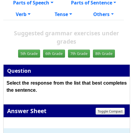
Parts of Speech
Parts of Sentence
Verb
Tense
Others
Suggested grammar exercises under
grades
5th Grade
6th Grade
7th Grade
8th Grade
Question
Select the response from the list that best completes
the sentence.
Answer Sheet
Toggle Compact
1
2
3
4
5
6
7
8
9
10