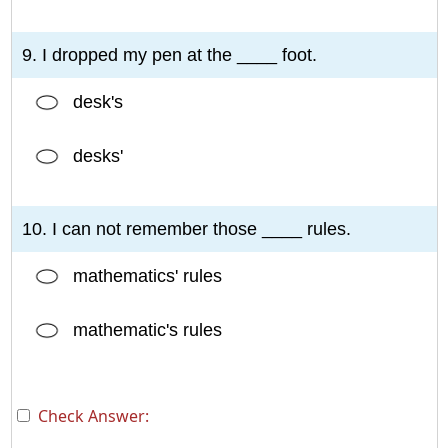
9. I dropped my pen at the ____ foot.
desk's
desks'
10. I can not remember those ____ rules.
mathematics' rules
mathematic's rules
Check Answer: