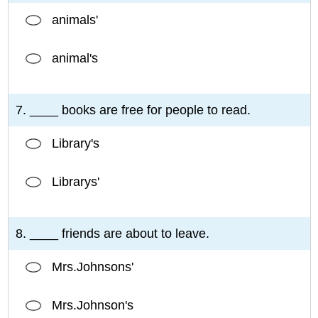
animals'
animal's
7. ____ books are free for people to read.
Library's
Librarys'
8. ____ friends are about to leave.
Mrs.Johnsons'
Mrs.Johnson's