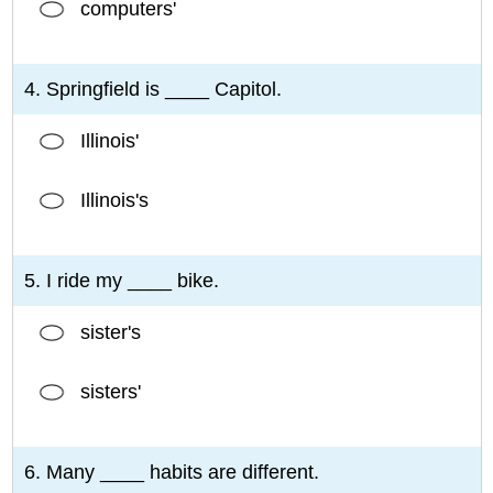
computers'
4. Springfield is ____ Capitol.
Illinois'
Illinois's
5. I ride my ____ bike.
sister's
sisters'
6. Many ____ habits are different.