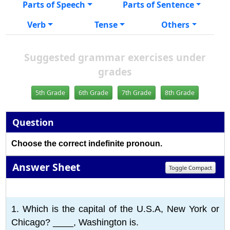
Parts of Speech
Parts of Sentence
Verb
Tense
Others
Suggested grammar exercises under
grades
5th Grade
6th Grade
7th Grade
8th Grade
Question
Choose the correct indefinite pronoun.
Answer Sheet
Toggle Compact
1
2
3
4
5
6
7
8
9
10
1. Which is the capital of the U.S.A, New York or
Chicago? ____, Washington is.