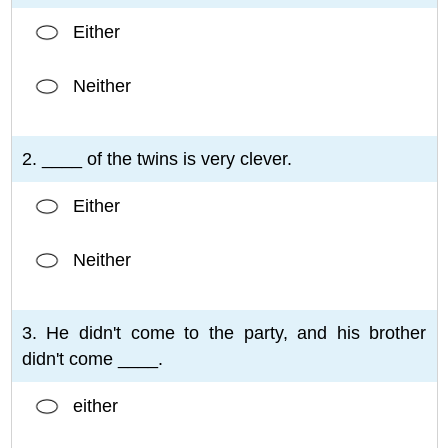
Either
Neither
2. ____ of the twins is very clever.
Either
Neither
3. He didn't come to the party, and his brother
didn't come ____.
either