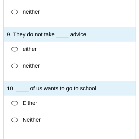
neither
9. They do not take ____ advice.
either
neither
10. ____ of us wants to go to school.
Either
Neither