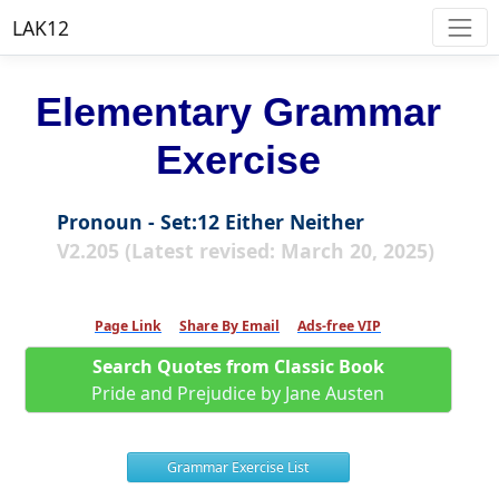
LAK12
Elementary Grammar
Exercise
Pronoun - Set:12 Either Neither
V2.205 (Latest revised: March 20, 2025)
Page Link
Share By Email
Ads-free VIP
Search Quotes from Classic Book
Pride and Prejudice by Jane Austen
Grammar Exercise List