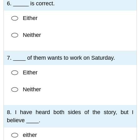
6. _____ is correct.
Either
Neither
7. ____ of them wants to work on Saturday.
Either
Neither
8. I have heard both sides of the story, but I
believe ____.
either