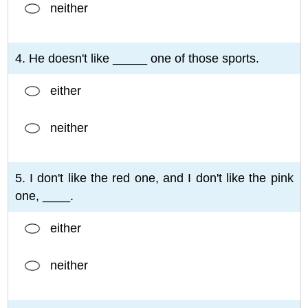
neither
4. He doesn't like _____ one of those sports.
either
neither
5. I don't like the red one, and I don't like the pink
one, ____.
either
neither