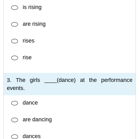
is rising
are rising
rises
rise
3. The girls ____(dance) at the performance
events.
dance
are dancing
dances