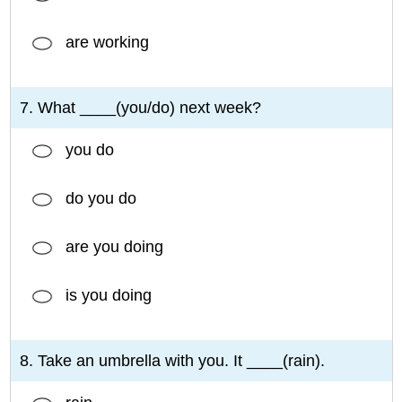
are working
7. What ____(you/do) next week?
you do
do you do
are you doing
is you doing
8. Take an umbrella with you. It ____(rain).