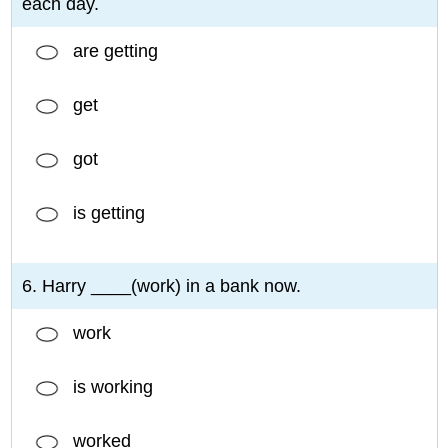
each day.
are getting
get
got
is getting
6. Harry ____(work) in a bank now.
work
is working
worked