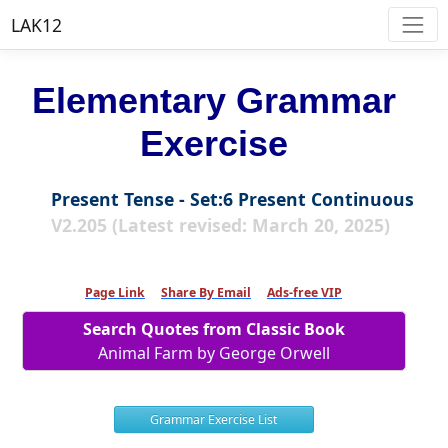
LAK12
Elementary Grammar
Exercise
Present Tense - Set:6 Present Continuous
V2.205 (Latest revised: March 20, 2025)
Page Link
Share By Email
Ads-free VIP
Search Quotes from Classic Book
Animal Farm by George Orwell
Grammar Exercise List