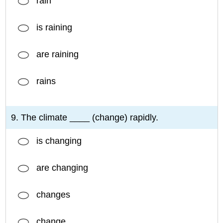
rain
is raining
are raining
rains
9. The climate ____ (change) rapidly.
is changing
are changing
changes
change