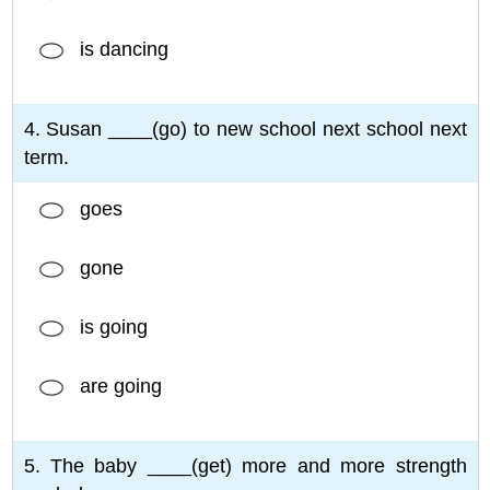
is dancing
4. Susan ____(go) to new school next school next
term.
goes
gone
is going
are going
5. The baby ____(get) more and more strength