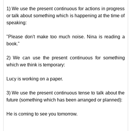
1) We use the present continuous for actions in progress
or talk about something which is happening at the time of
speaking:
"Please don't make too much noise. Nina is reading a
book."
2) We can use the present continuous for something
which we think is temporary:
Lucy is working on a paper.
3) We use the present continuous tense to talk about the
future (something which has been arranged or planned):
He is coming to see you tomorrow.