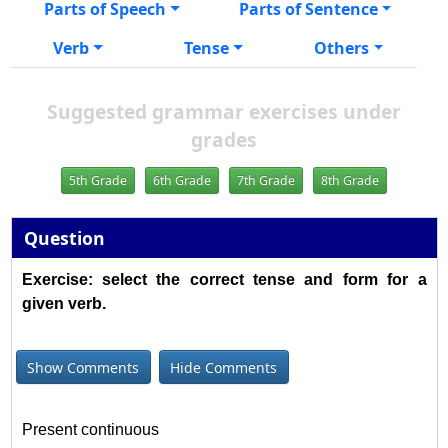
Parts of Speech
Parts of Sentence
Verb
Tense
Others
Suggested grammar exercises under
grades
5th Grade
6th Grade
7th Grade
8th Grade
Question
Exercise: select the correct tense and form for a
given verb.
Show Comments
Hide Comments
Present continuous