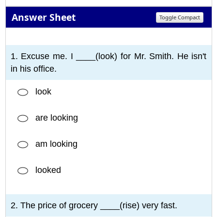
Answer Sheet
Toggle Compact
1
2
3
4
5
6
7
8
9
10
1. Excuse me. I ____(look) for Mr. Smith. He isn't
in his office.
look
are looking
am looking
looked
2. The price of grocery ____(rise) very fast.