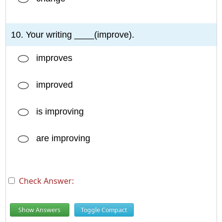
10. Your writing ____(improve).
improves
improved
is improving
are improving
Check Answer:
Show Answers
Toggle Compact