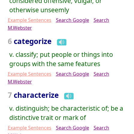
considered offensive, vulgar, or
otherwise unseemly
Example Sentences
Search Google
Search
M.Webster
6
categorize
v. classify; put people or things into
groups with the same features
Example Sentences
Search Google
Search
M.Webster
7
characterize
v. distinguish; be characteristic of; be a
distinctive trait or mark of
Example Sentences
Search Google
Search