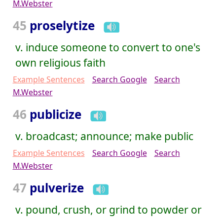
M.Webster
45
proselytize
v. induce someone to convert to one's
own religious faith
Example Sentences
Search Google
Search
M.Webster
46
publicize
v. broadcast; announce; make public
Example Sentences
Search Google
Search
M.Webster
47
pulverize
v. pound, crush, or grind to powder or