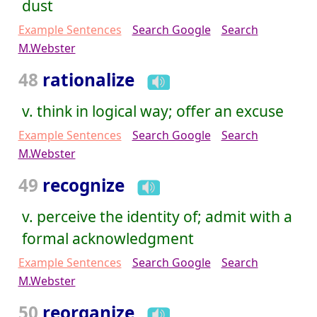
dust
Example Sentences
Search Google
Search
M.Webster
48
rationalize
v. think in logical way; offer an excuse
Example Sentences
Search Google
Search
M.Webster
49
recognize
v. perceive the identity of; admit with a
formal acknowledgment
Example Sentences
Search Google
Search
M.Webster
50
reorganize