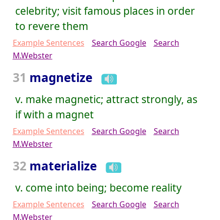
celebrity; visit famous places in order
to revere them
Example Sentences
Search Google
Search
M.Webster
31
magnetize
v. make magnetic; attract strongly, as
if with a magnet
Example Sentences
Search Google
Search
M.Webster
32
materialize
v. come into being; become reality
Example Sentences
Search Google
Search
M.Webster