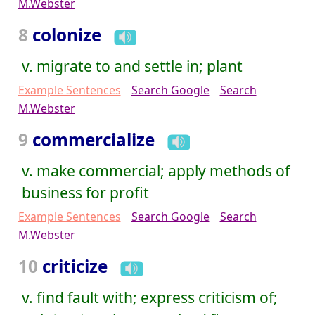
M.Webster
8
colonize
v. migrate to and settle in; plant
Example Sentences
Search Google
Search
M.Webster
9
commercialize
v. make commercial; apply methods of
business for profit
Example Sentences
Search Google
Search
M.Webster
10
criticize
v. find fault with; express criticism of;