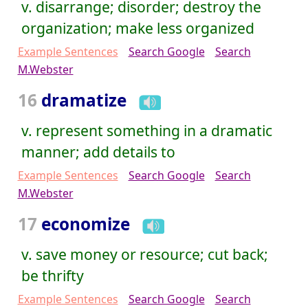
v. disarrange; disorder; destroy the
organization; make less organized
Example Sentences
Search Google
Search
M.Webster
16
dramatize
v. represent something in a dramatic
manner; add details to
Example Sentences
Search Google
Search
M.Webster
17
economize
v. save money or resource; cut back;
be thrifty
Example Sentences
Search Google
Search