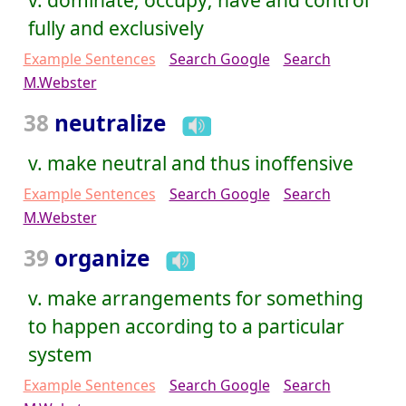
fully and exclusively
Example Sentences
Search Google
Search
M.Webster
38
neutralize
v. make neutral and thus inoffensive
Example Sentences
Search Google
Search
M.Webster
39
organize
v. make arrangements for something
to happen according to a particular
system
Example Sentences
Search Google
Search