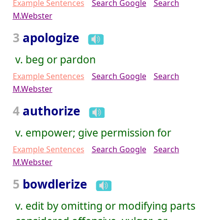
Example Sentences
Search Google
Search
M.Webster
3
apologize
v. beg or pardon
Example Sentences
Search Google
Search
M.Webster
4
authorize
v. empower; give permission for
Example Sentences
Search Google
Search
M.Webster
5
bowdlerize
v. edit by omitting or modifying parts