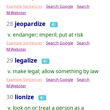
Example Sentences
Search Google
Search
M.Webster
28
jeopardize
v. endanger; imperil; put at risk
Example Sentences
Search Google
Search
M.Webster
29
legalize
v. make legal; allow something by law
Example Sentences
Search Google
Search
M.Webster
30
lionize
v. look on or treat a person as a