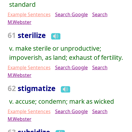
standard
Example Sentences
Search Google
Search
M.Webster
61
sterilize
v. make sterile or unproductive;
impoverish, as land; exhaust of fertility.
Example Sentences
Search Google
Search
M.Webster
62
stigmatize
v. accuse; condemn; mark as wicked
Example Sentences
Search Google
Search
M.Webster