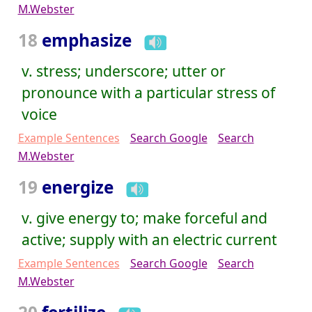
M.Webster
18
emphasize
v. stress; underscore; utter or
pronounce with a particular stress of
voice
Example Sentences
Search Google
Search
M.Webster
19
energize
v. give energy to; make forceful and
active; supply with an electric current
Example Sentences
Search Google
Search
M.Webster