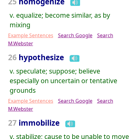
25
homogenize
v. equalize; become similar, as by
mixing
Example Sentences
Search Google
Search
M.Webster
26
hypothesize
v. speculate; suppose; believe
especially on uncertain or tentative
grounds
Example Sentences
Search Google
Search
M.Webster
27
immobilize
v. stabilize; cause to be unable to move