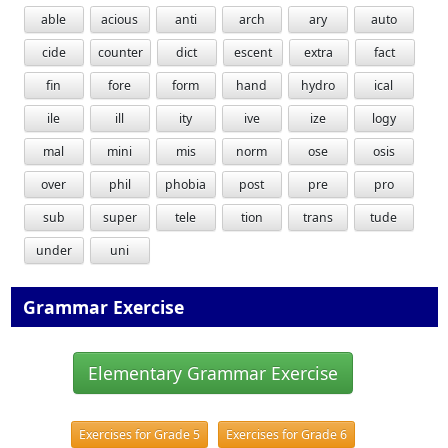
able
acious
anti
arch
ary
auto
cide
counter
dict
escent
extra
fact
fin
fore
form
hand
hydro
ical
ile
ill
ity
ive
ize
logy
mal
mini
mis
norm
ose
osis
over
phil
phobia
post
pre
pro
sub
super
tele
tion
trans
tude
under
uni
Grammar Exercise
Elementary Grammar Exercise
Exercises for Grade 5
Exercises for Grade 6