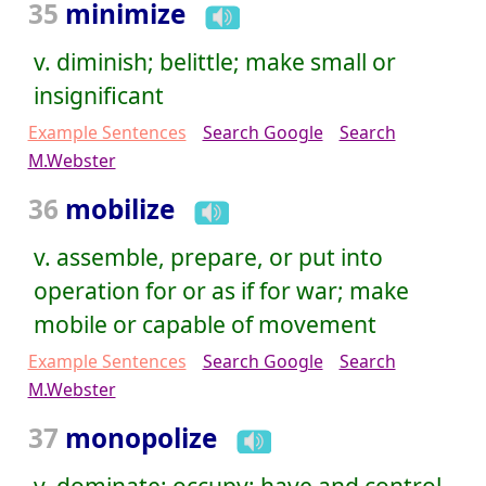
35
minimize
v. diminish; belittle; make small or
insignificant
Example Sentences
Search Google
Search
M.Webster
36
mobilize
v. assemble, prepare, or put into
operation for or as if for war; make
mobile or capable of movement
Example Sentences
Search Google
Search
M.Webster
37
monopolize
v. dominate; occupy; have and control