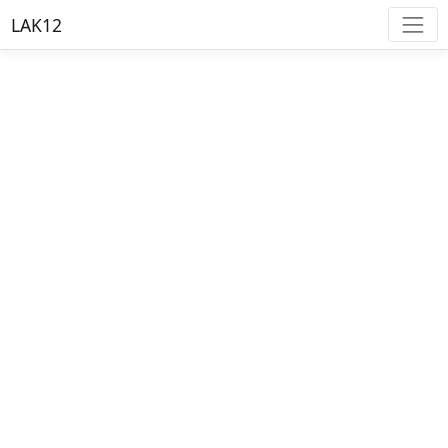
LAK12