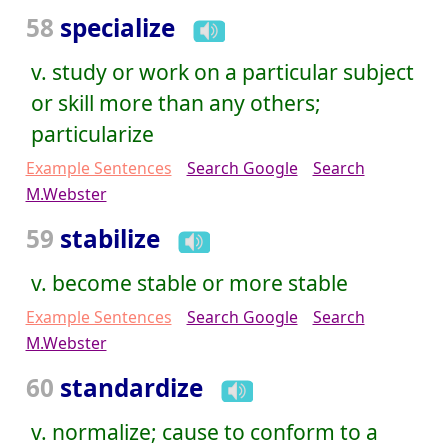
58
specialize
v. study or work on a particular subject
or skill more than any others;
particularize
Example Sentences
Search Google
Search
M.Webster
59
stabilize
v. become stable or more stable
Example Sentences
Search Google
Search
M.Webster
60
standardize
v. normalize; cause to conform to a