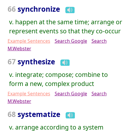
66
synchronize
v. happen at the same time; arrange or
represent events so that they co-occur
Example Sentences
Search Google
Search
M.Webster
67
synthesize
v. integrate; compose; combine to
form a new, complex product
Example Sentences
Search Google
Search
M.Webster
68
systematize
v. arrange according to a system