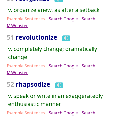
v. organize anew, as after a setback
Example Sentences
Search Google
Search
M.Webster
51
revolutionize
v. completely change; dramatically
change
Example Sentences
Search Google
Search
M.Webster
52
rhapsodize
v. speak or write in an exaggeratedly
enthusiastic manner
Example Sentences
Search Google
Search