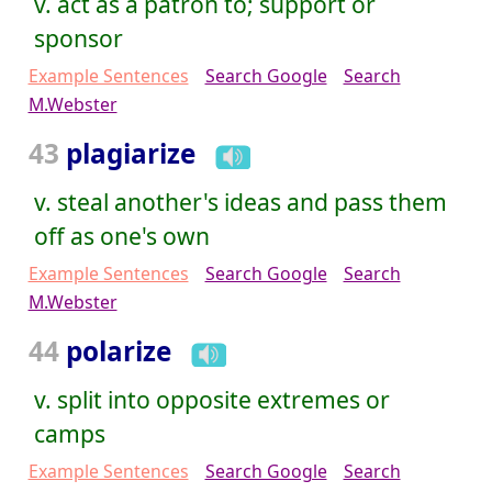
v. act as a patron to; support or
sponsor
Example Sentences
Search Google
Search
M.Webster
43
plagiarize
v. steal another's ideas and pass them
off as one's own
Example Sentences
Search Google
Search
M.Webster
44
polarize
v. split into opposite extremes or
camps
Example Sentences
Search Google
Search