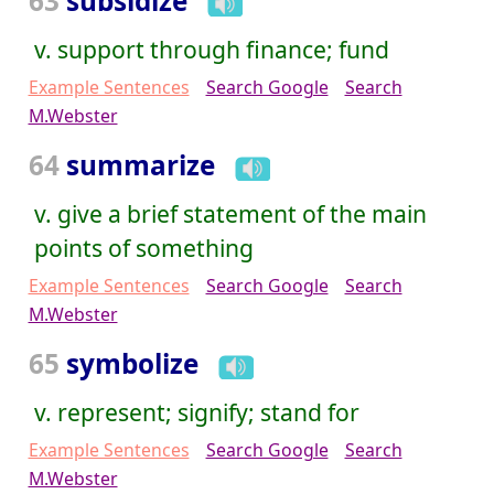
63
subsidize
v. support through finance; fund
Example Sentences
Search Google
Search
M.Webster
64
summarize
v. give a brief statement of the main
points of something
Example Sentences
Search Google
Search
M.Webster
65
symbolize
v. represent; signify; stand for
Example Sentences
Search Google
Search
M.Webster