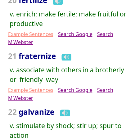
20
fertilize
v. enrich; make fertile; make fruitful or
productive
Example Sentences
Search Google
Search
M.Webster
21
fraternize
v. associate with others in a brotherly
or friendly way
Example Sentences
Search Google
Search
M.Webster
22
galvanize
v. stimulate by shock; stir up; spur to
action