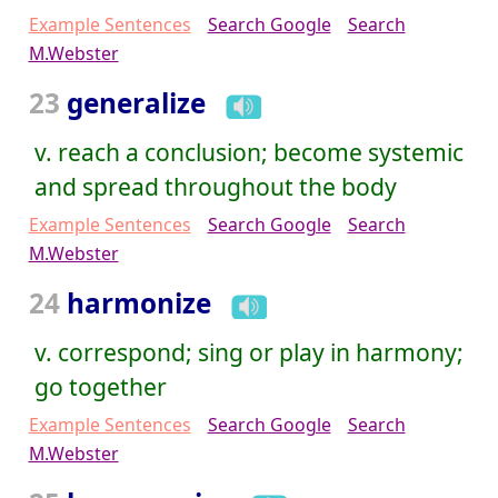
Example Sentences
Search Google
Search
M.Webster
23
generalize
v. reach a conclusion; become systemic
and spread throughout the body
Example Sentences
Search Google
Search
M.Webster
24
harmonize
v. correspond; sing or play in harmony;
go together
Example Sentences
Search Google
Search
M.Webster