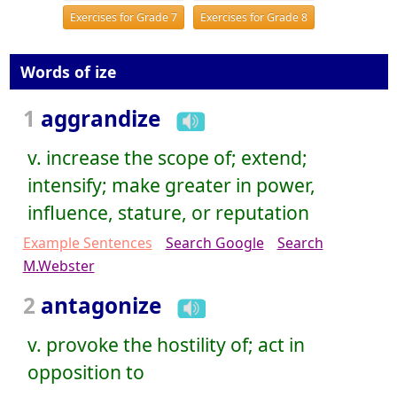
Exercises for Grade 7
Exercises for Grade 8
Words of ize
1
aggrandize
v. increase the scope of; extend;
intensify; make greater in power,
influence, stature, or reputation
Example Sentences
Search Google
Search
M.Webster
2
antagonize
v. provoke the hostility of; act in
opposition to