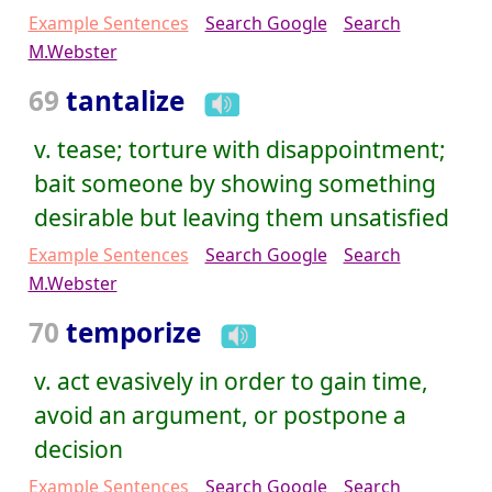
Example Sentences
Search Google
Search
M.Webster
69
tantalize
v. tease; torture with disappointment;
bait someone by showing something
desirable but leaving them unsatisfied
Example Sentences
Search Google
Search
M.Webster
70
temporize
v. act evasively in order to gain time,
avoid an argument, or postpone a
decision
Example Sentences
Search Google
Search