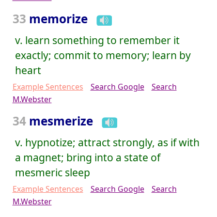
33
memorize
v. learn something to remember it
exactly; commit to memory; learn by
heart
Example Sentences
Search Google
Search
M.Webster
34
mesmerize
v. hypnotize; attract strongly, as if with
a magnet; bring into a state of
mesmeric sleep
Example Sentences
Search Google
Search
M.Webster