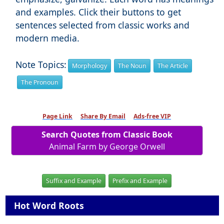
and examples. Click their buttons to get
sentences selected from classic works and
modern media.
Note Topics:
Morphology
The Noun
The Article
The Pronoun
Page Link
Share By Email
Ads-free VIP
Search Quotes from Classic Book
Animal Farm by George Orwell
Suffix and Example
Prefix and Example
Hot Word Roots