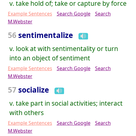
v. take hold of; take or capture by force
Example Sentences
Search Google
Search
M.Webster
56
sentimentalize
v. look at with sentimentality or turn
into an object of sentiment
Example Sentences
Search Google
Search
M.Webster
57
socialize
v. take part in social activities; interact
with others
Example Sentences
Search Google
Search
M.Webster