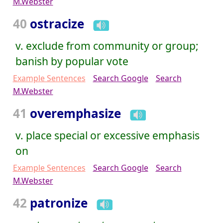
M.Webster
40
ostracize
v. exclude from community or group;
banish by popular vote
Example Sentences
Search Google
Search
M.Webster
41
overemphasize
v. place special or excessive emphasis
on
Example Sentences
Search Google
Search
M.Webster
42
patronize