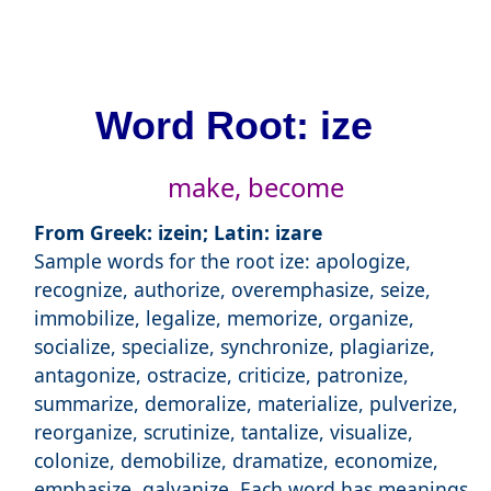
Word Root: ize
make, become
From Greek: izein; Latin: izare
Sample words for the root ize: apologize,
recognize, authorize, overemphasize, seize,
immobilize, legalize, memorize, organize,
socialize, specialize, synchronize, plagiarize,
antagonize, ostracize, criticize, patronize,
summarize, demoralize, materialize, pulverize,
reorganize, scrutinize, tantalize, visualize,
colonize, demobilize, dramatize, economize,
emphasize, galvanize. Each word has meanings