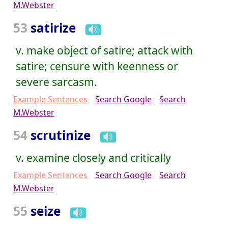
M.Webster
53
satirize
v. make object of satire; attack with
satire; censure with keenness or
severe sarcasm.
Example Sentences
Search Google
Search
M.Webster
54
scrutinize
v. examine closely and critically
Example Sentences
Search Google
Search
M.Webster
55
seize