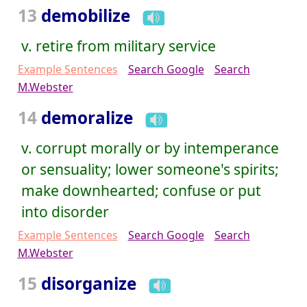
13
demobilize
v. retire from military service
Example Sentences
Search Google
Search
M.Webster
14
demoralize
v. corrupt morally or by intemperance
or sensuality; lower someone's spirits;
make downhearted; confuse or put
into disorder
Example Sentences
Search Google
Search
M.Webster
15
disorganize