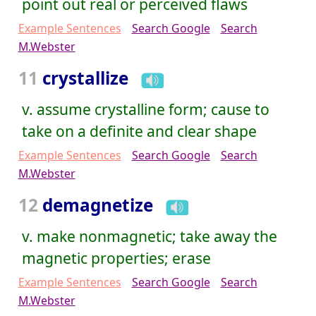
point out real or perceived flaws
Example Sentences
Search Google
Search
M.Webster
11
crystallize
v. assume crystalline form; cause to
take on a definite and clear shape
Example Sentences
Search Google
Search
M.Webster
12
demagnetize
v. make nonmagnetic; take away the
magnetic properties; erase
Example Sentences
Search Google
Search
M.Webster