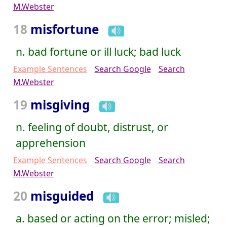
M.Webster
18
misfortune
n. bad fortune or ill luck; bad luck
Example Sentences
Search Google
Search
M.Webster
19
misgiving
n. feeling of doubt, distrust, or
apprehension
Example Sentences
Search Google
Search
M.Webster
20
misguided
a. based or acting on the error; misled;