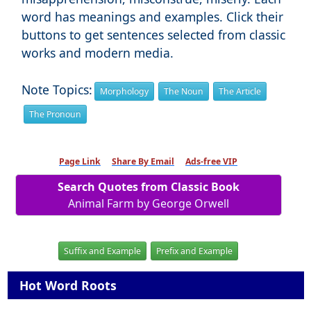
word has meanings and examples. Click their
buttons to get sentences selected from classic
works and modern media.
Note Topics:
Morphology
The Noun
The Article
The Pronoun
Page Link
Share By Email
Ads-free VIP
Search Quotes from Classic Book
Animal Farm by George Orwell
Suffix and Example
Prefix and Example
Hot Word Roots