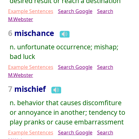
desired result or reach a destination
Example Sentences
Search Google
Search
M.Webster
6
mischance
n. unfortunate occurrence; mishap;
bad luck
Example Sentences
Search Google
Search
M.Webster
7
mischief
n. behavior that causes discomfiture
or annoyance in another; tendency to
play pranks or cause embarrassment
Example Sentences
Search Google
Search