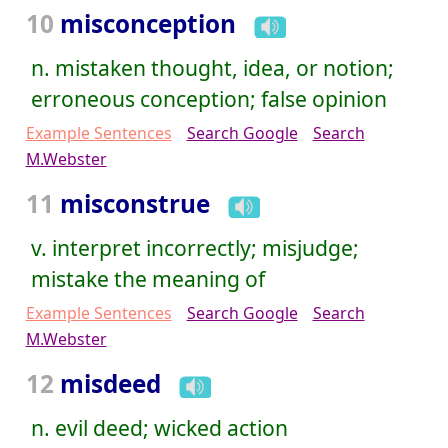
10
misconception
n. mistaken thought, idea, or notion;
erroneous conception; false opinion
Example Sentences
Search Google
Search
M.Webster
11
misconstrue
v. interpret incorrectly; misjudge;
mistake the meaning of
Example Sentences
Search Google
Search
M.Webster
12
misdeed
n. evil deed; wicked action