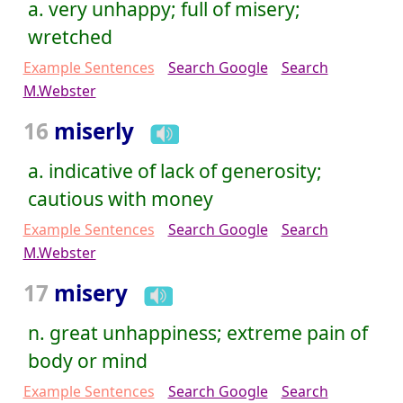
a. very unhappy; full of misery;
wretched
Example Sentences
Search Google
Search
M.Webster
16
miserly
a. indicative of lack of generosity;
cautious with money
Example Sentences
Search Google
Search
M.Webster
17
misery
n. great unhappiness; extreme pain of
body or mind
Example Sentences
Search Google
Search