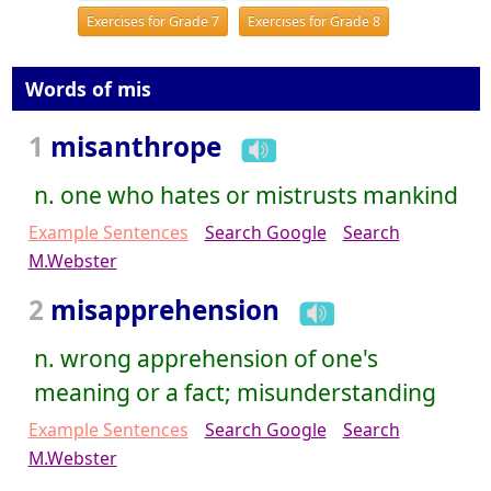
Exercises for Grade 7
Exercises for Grade 8
Words of mis
1
misanthrope
n. one who hates or mistrusts mankind
Example Sentences
Search Google
Search
M.Webster
2
misapprehension
n. wrong apprehension of one's
meaning or a fact; misunderstanding
Example Sentences
Search Google
Search
M.Webster