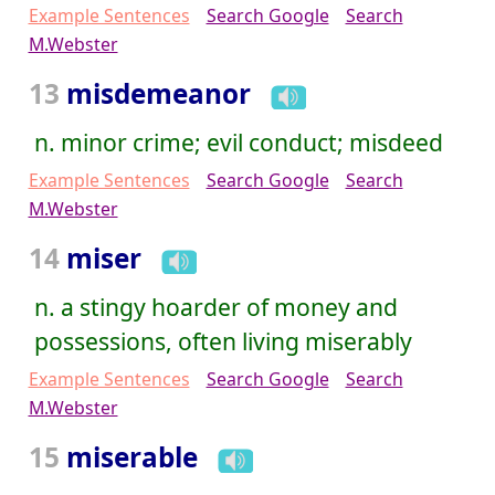
Example Sentences
Search Google
Search
M.Webster
13
misdemeanor
n. minor crime; evil conduct; misdeed
Example Sentences
Search Google
Search
M.Webster
14
miser
n. a stingy hoarder of money and
possessions, often living miserably
Example Sentences
Search Google
Search
M.Webster
15
miserable