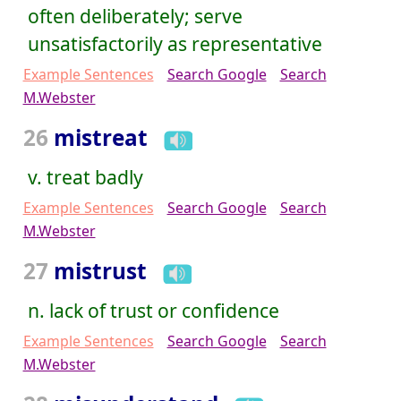
often deliberately; serve
unsatisfactorily as representative
Example Sentences
Search Google
Search
M.Webster
26
mistreat
v. treat badly
Example Sentences
Search Google
Search
M.Webster
27
mistrust
n. lack of trust or confidence
Example Sentences
Search Google
Search
M.Webster