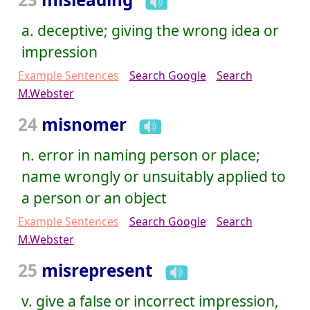
a. deceptive; giving the wrong idea or
impression
Example Sentences
Search Google
Search
M.Webster
24
misnomer
n. error in naming person or place;
name wrongly or unsuitably applied to
a person or an object
Example Sentences
Search Google
Search
M.Webster
25
misrepresent
v. give a false or incorrect impression,