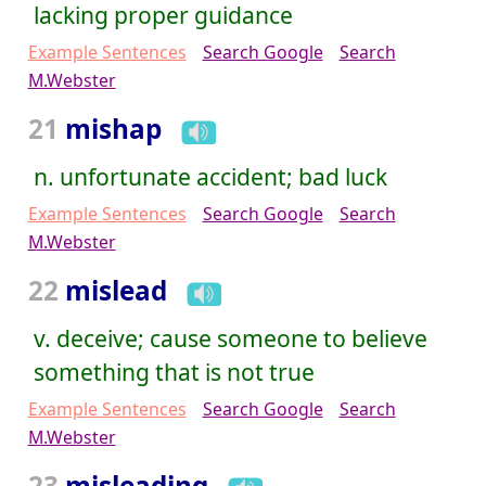
lacking proper guidance
Example Sentences
Search Google
Search
M.Webster
21
mishap
n. unfortunate accident; bad luck
Example Sentences
Search Google
Search
M.Webster
22
mislead
v. deceive; cause someone to believe
something that is not true
Example Sentences
Search Google
Search
M.Webster
23
misleading