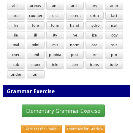
able
acious
anti
arch
ary
auto
cide
counter
dict
escent
extra
fact
fin
fore
form
hand
hydro
ical
ile
ill
ity
ive
ize
logy
mal
mini
mis
norm
ose
osis
over
phil
phobia
post
pre
pro
sub
super
tele
tion
trans
tude
under
uni
Grammar Exercise
Elementary Grammar Exercise
Exercises for Grade 5
Exercises for Grade 6