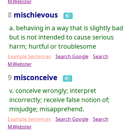
M.Webster
8
mischievous
a. behaving in a way that is slightly bad
but is not intended to cause serious
harm; hurtful or troublesome
Example Sentences
Search Google
Search
M.Webster
9
misconceive
v. conceive wrongly; interpret
incorrectly; receive false notion of;
misjudge; misapprehend.
Example Sentences
Search Google
Search
M.Webster