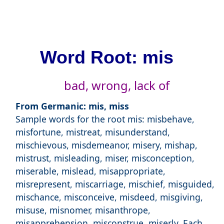
Word Root: mis
bad, wrong, lack of
From Germanic: mis, miss
Sample words for the root mis: misbehave,
misfortune, mistreat, misunderstand,
mischievous, misdemeanor, misery, mishap,
mistrust, misleading, miser, misconception,
miserable, mislead, misappropriate,
misrepresent, miscarriage, mischief, misguided,
mischance, misconceive, misdeed, misgiving,
misuse, misnomer, misanthrope,
misapprehension, misconstrue, miserly. Each