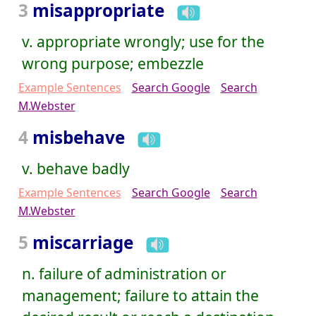
3
misappropriate
v. appropriate wrongly; use for the
wrong purpose; embezzle
Example Sentences
Search Google
Search
M.Webster
4
misbehave
v. behave badly
Example Sentences
Search Google
Search
M.Webster
5
miscarriage
n. failure of administration or
management; failure to attain the