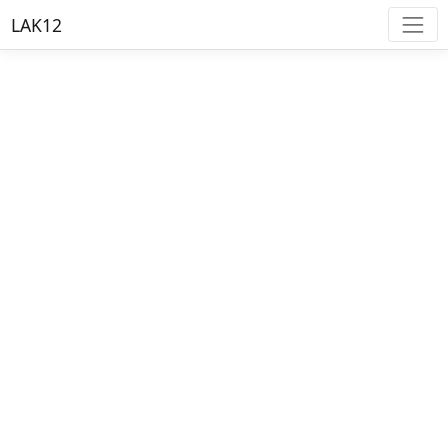
LAK12