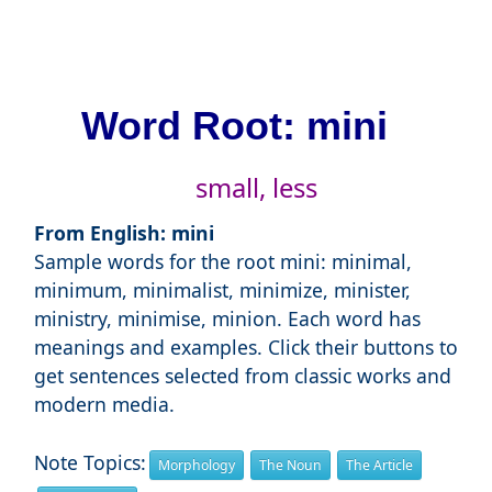
Word Root: mini
small, less
From English: mini
Sample words for the root mini: minimal,
minimum, minimalist, minimize, minister,
ministry, minimise, minion. Each word has
meanings and examples. Click their buttons to
get sentences selected from classic works and
modern media.
Note Topics:
Morphology
The Noun
The Article