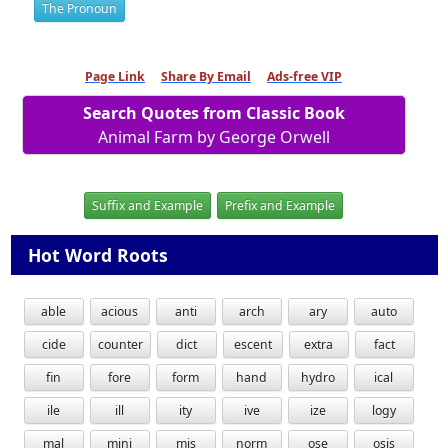
The Pronoun
Page Link
Share By Email
Ads-free VIP
Search Quotes from Classic Book
Animal Farm by George Orwell
Suffix and Example
Prefix and Example
Hot Word Roots
able
acious
anti
arch
ary
auto
cide
counter
dict
escent
extra
fact
fin
fore
form
hand
hydro
ical
ile
ill
ity
ive
ize
logy
mal
mini
mis
norm
ose
osis