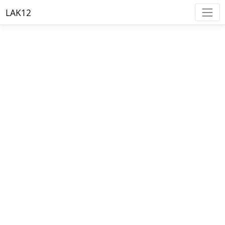
LAK12