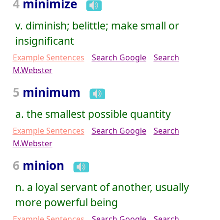
4
minimize
v. diminish; belittle; make small or
insignificant
Example Sentences
Search Google
Search
M.Webster
5
minimum
a. the smallest possible quantity
Example Sentences
Search Google
Search
M.Webster
6
minion
n. a loyal servant of another, usually
more powerful being
Example Sentences
Search Google
Search