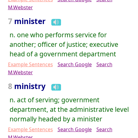
M.Webster
7
minister
n. one who performs service for
another; officer of justice; executive
head of a government department
Example Sentences
Search Google
Search
M.Webster
8
ministry
n. act of serving; government
department, at the administrative level
normally headed by a minister
Example Sentences
Search Google
Search
M.Webster