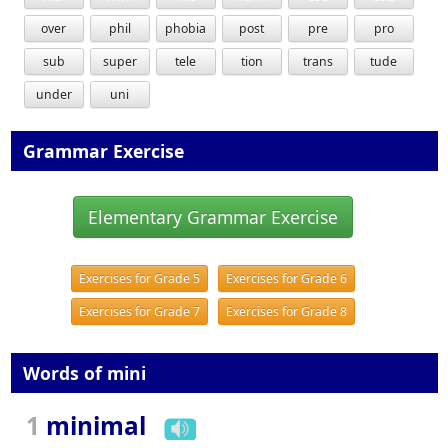
over
phil
phobia
post
pre
pro
sub
super
tele
tion
trans
tude
under
uni
Grammar Exercise
Elementary Grammar Exercise
Exercises for Grade 5
Exercises for Grade 6
Exercises for Grade 7
Exercises for Grade 8
Words of mini
1
minimal