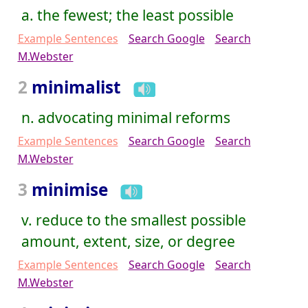
a. the fewest; the least possible
Example Sentences
Search Google
Search
M.Webster
2
minimalist
n. advocating minimal reforms
Example Sentences
Search Google
Search
M.Webster
3
minimise
v. reduce to the smallest possible
amount, extent, size, or degree
Example Sentences
Search Google
Search
M.Webster