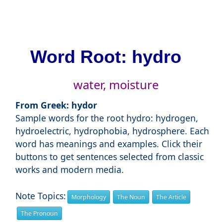
Word Root: hydro
water, moisture
From Greek: hydor
Sample words for the root hydro: hydrogen,
hydroelectric, hydrophobia, hydrosphere. Each
word has meanings and examples. Click their
buttons to get sentences selected from classic
works and modern media.
Note Topics:
Morphology
The Noun
The Article
The Pronoun