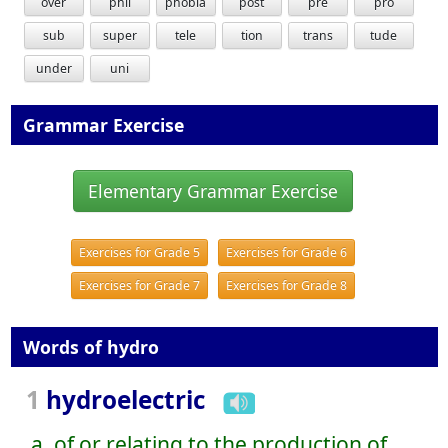
over
phil
phobia
post
pre
pro
sub
super
tele
tion
trans
tude
under
uni
Grammar Exercise
Elementary Grammar Exercise
Exercises for Grade 5
Exercises for Grade 6
Exercises for Grade 7
Exercises for Grade 8
Words of hydro
1
hydroelectric
a. of or relating to the production of