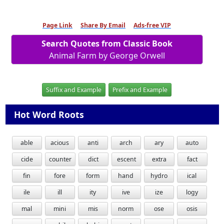
Page Link
Share By Email
Ads-free VIP
Search Quotes from Classic Book
Animal Farm by George Orwell
Suffix and Example
Prefix and Example
Hot Word Roots
able
acious
anti
arch
ary
auto
cide
counter
dict
escent
extra
fact
fin
fore
form
hand
hydro
ical
ile
ill
ity
ive
ize
logy
mal
mini
mis
norm
ose
osis