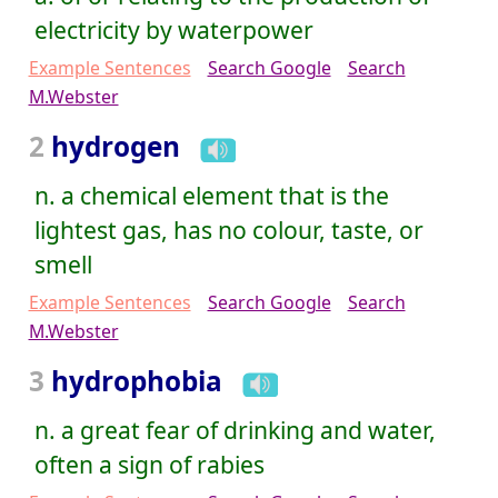
electricity by waterpower
Example Sentences
Search Google
Search
M.Webster
2
hydrogen
n. a chemical element that is the
lightest gas, has no colour, taste, or
smell
Example Sentences
Search Google
Search
M.Webster
3
hydrophobia
n. a great fear of drinking and water,
often a sign of rabies