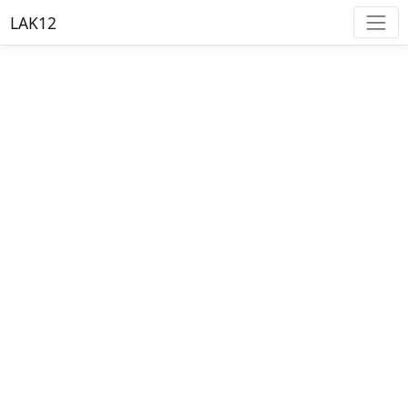
LAK12