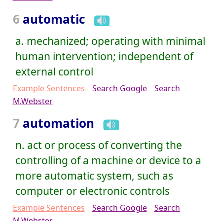
6
automatic
a. mechanized; operating with minimal
human intervention; independent of
external control
Example Sentences
Search Google
Search
M.Webster
7
automation
n. act or process of converting the
controlling of a machine or device to a
more automatic system, such as
computer or electronic controls
Example Sentences
Search Google
Search
M.Webster