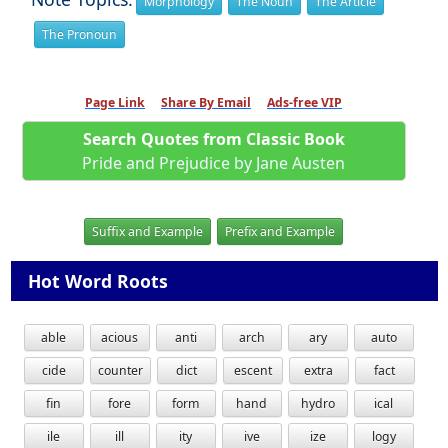
Morphology
The Noun
The Article
The Pronoun
Page Link
Share By Email
Ads-free VIP
Search Quotes from Classic Book
Pride and Prejudice by Jane Austen
Suffix and Example
Prefix and Example
Hot Word Roots
able
acious
anti
arch
ary
auto
cide
counter
dict
escent
extra
fact
fin
fore
form
hand
hydro
ical
ile
ill
ity
ive
ize
logy