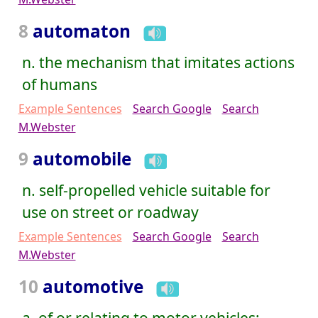
8
automaton
n. the mechanism that imitates actions
of humans
Example Sentences
Search Google
Search
M.Webster
9
automobile
n. self-propelled vehicle suitable for
use on street or roadway
Example Sentences
Search Google
Search
M.Webster
10
automotive
a. of or relating to motor vehicles;