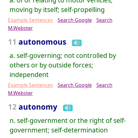
moving by itself; self-propelling
Example Sentences
Search Google
Search
M.Webster
11
autonomous
a. self-governing; not controlled by
others or by outside forces;
independent
Example Sentences
Search Google
Search
M.Webster
12
autonomy
n. self-government or the right of self-
government; self-determination