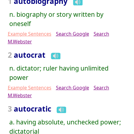
1
autobiography
n. biography or story written by
oneself
Example Sentences
Search Google
Search
M.Webster
2
autocrat
n. dictator; ruler having unlimited
power
Example Sentences
Search Google
Search
M.Webster
3
autocratic
a. having absolute, unchecked power;
dictatorial