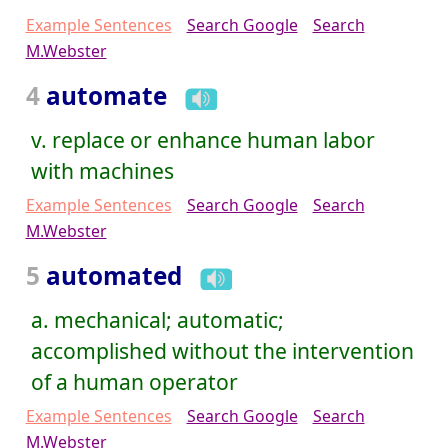
Example Sentences
Search Google
Search
M.Webster
4
automate
v. replace or enhance human labor
with machines
Example Sentences
Search Google
Search
M.Webster
5
automated
a. mechanical; automatic;
accomplished without the intervention
of a human operator
Example Sentences
Search Google
Search
M.Webster