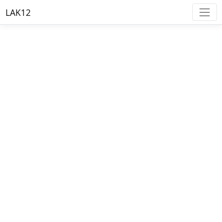
LAK12