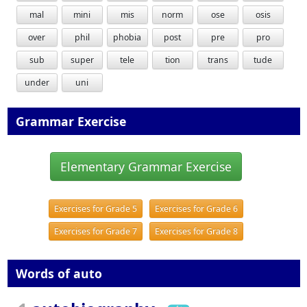
mal
mini
mis
norm
ose
osis
over
phil
phobia
post
pre
pro
sub
super
tele
tion
trans
tude
under
uni
Grammar Exercise
Elementary Grammar Exercise
Exercises for Grade 5
Exercises for Grade 6
Exercises for Grade 7
Exercises for Grade 8
Words of auto