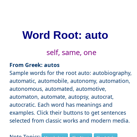
Word Root: auto
self, same, one
From Greek: autos
Sample words for the root auto: autobiography,
automatic, automobile, autonomy, automation,
autonomous, automated, automotive,
automaton, automate, autopsy, autocrat,
autocratic. Each word has meanings and
examples. Click their buttons to get sentences
selected from classic works and modern media.
Note Topics: