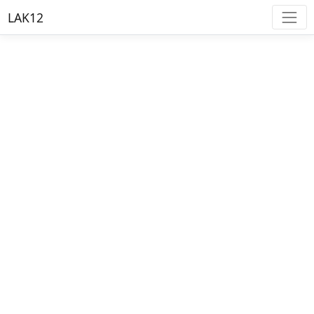
LAK12