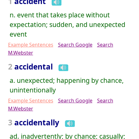
1
accident
n. event that takes place without
expectation; sudden, and unexpected
event
Example Sentences
Search Google
Search
M.Webster
2
accidental
a. unexpected; happening by chance,
unintentionally
Example Sentences
Search Google
Search
M.Webster
3
accidentally
ad. inadvertently; by chance; casually;