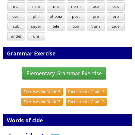
mal
mini
mis
norm
ose
osis
over
phil
phobia
post
pre
pro
sub
super
tele
tion
trans
tude
under
uni
Grammar Exercise
Elementary Grammar Exercise
Exercises for Grade 5
Exercises for Grade 6
Exercises for Grade 7
Exercises for Grade 8
Words of cide