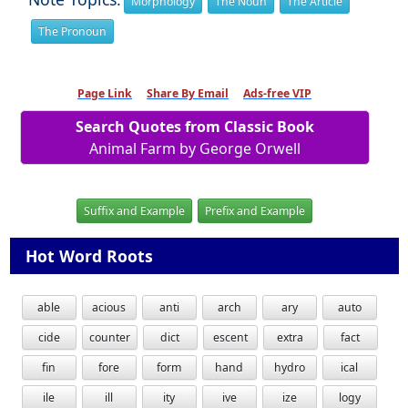
Morphology
The Noun
The Article
The Pronoun
Page Link
Share By Email
Ads-free VIP
Search Quotes from Classic Book
Animal Farm by George Orwell
Suffix and Example
Prefix and Example
Hot Word Roots
able
acious
anti
arch
ary
auto
cide
counter
dict
escent
extra
fact
fin
fore
form
hand
hydro
ical
ile
ill
ity
ive
ize
logy