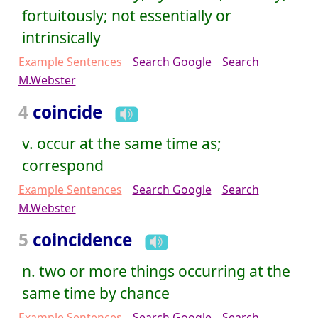
fortuitously; not essentially or
intrinsically
Example Sentences
Search Google
Search
M.Webster
4
coincide
v. occur at the same time as;
correspond
Example Sentences
Search Google
Search
M.Webster
5
coincidence
n. two or more things occurring at the
same time by chance
Example Sentences
Search Google
Search