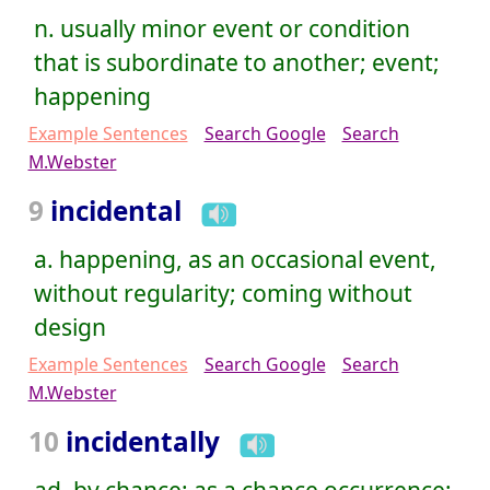
n. usually minor event or condition
that is subordinate to another; event;
happening
Example Sentences
Search Google
Search
M.Webster
9
incidental
a. happening, as an occasional event,
without regularity; coming without
design
Example Sentences
Search Google
Search
M.Webster
10
incidentally
ad. by chance; as a chance occurrence;