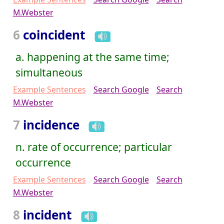
M.Webster
6
coincident
a. happening at the same time;
simultaneous
Example Sentences
Search Google
Search
M.Webster
7
incidence
n. rate of occurrence; particular
occurrence
Example Sentences
Search Google
Search
M.Webster
8
incident