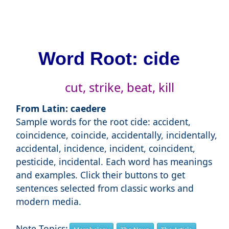
Word Root: cide
cut, strike, beat, kill
From Latin: caedere
Sample words for the root cide: accident,
coincidence, coincide, accidentally, incidentally,
accidental, incidence, incident, coincident,
pesticide, incidental. Each word has meanings
and examples. Click their buttons to get
sentences selected from classic works and
modern media.
Note Topics: