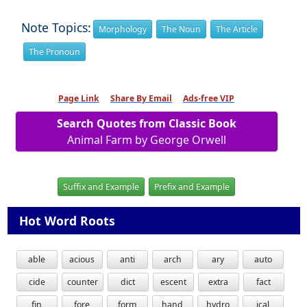
Note Topics:
Morphology
The Noun
The Article
The Pronoun
Page Link
Share By Email
Ads-free VIP
Search Quotes from Classic Book
Animal Farm by George Orwell
Suffix and Example
Prefix and Example
Hot Word Roots
able
acious
anti
arch
ary
auto
cide
counter
dict
escent
extra
fact
fin
fore
form
hand
hydro
ical