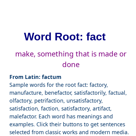
Word Root: fact
make, something that is made or
done
From Latin: factum
Sample words for the root fact: factory,
manufacture, benefactor, satisfactorily, factual,
olfactory, petrifaction, unsatisfactory,
satisfaction, faction, satisfactory, artifact,
malefactor. Each word has meanings and
examples. Click their buttons to get sentences
selected from classic works and modern media.