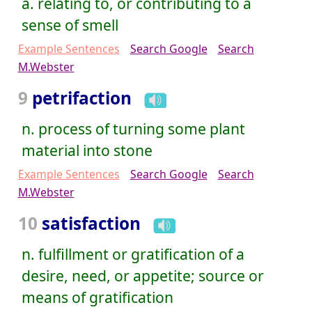
a. relating to, or contributing to a
sense of smell
Example Sentences
Search Google
Search
M.Webster
9
petrifaction
n. process of turning some plant
material into stone
Example Sentences
Search Google
Search
M.Webster
10
satisfaction
n. fulfillment or gratification of a
desire, need, or appetite; source or
means of gratification