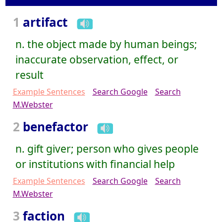
1
artifact
n. the object made by human beings;
inaccurate observation, effect, or
result
Example Sentences
Search Google
Search
M.Webster
2
benefactor
n. gift giver; person who gives people
or institutions with financial help
Example Sentences
Search Google
Search
M.Webster
3
faction