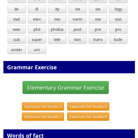
ile
ill
ity
ive
ize
logy
mal
mini
mis
norm
ose
osis
over
phil
phobia
post
pre
pro
sub
super
tele
tion
trans
tude
under
uni
Grammar Exercise
Elementary Grammar Exercise
Exercises for Grade 5
Exercises for Grade 6
Exercises for Grade 7
Exercises for Grade 8
Words of fact