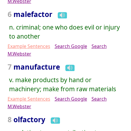
M.Webster
6
malefactor
n. criminal; one who does evil or injury
to another
Example Sentences
Search Google
Search
M.Webster
7
manufacture
v. make products by hand or
machinery; make from raw materials
Example Sentences
Search Google
Search
M.Webster
8
olfactory