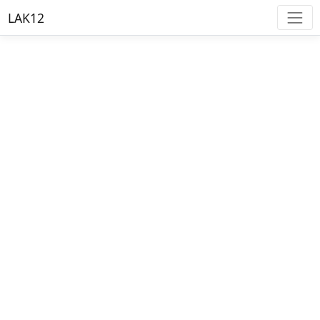
LAK12