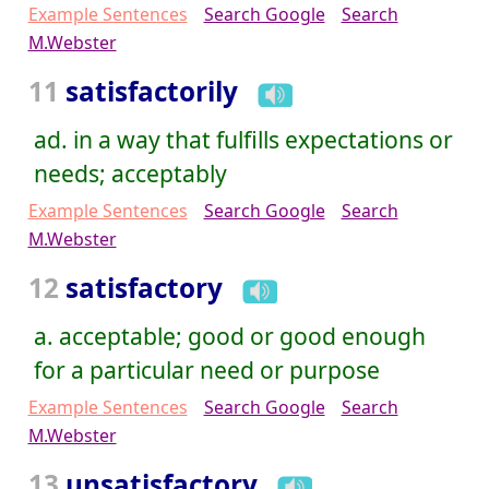
Example Sentences
Search Google
Search
M.Webster
11
satisfactorily
ad. in a way that fulfills expectations or
needs; acceptably
Example Sentences
Search Google
Search
M.Webster
12
satisfactory
a. acceptable; good or good enough
for a particular need or purpose
Example Sentences
Search Google
Search
M.Webster
13
unsatisfactory