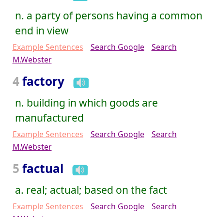
n. a party of persons having a common
end in view
Example Sentences
Search Google
Search
M.Webster
4
factory
n. building in which goods are
manufactured
Example Sentences
Search Google
Search
M.Webster
5
factual
a. real; actual; based on the fact
Example Sentences
Search Google
Search