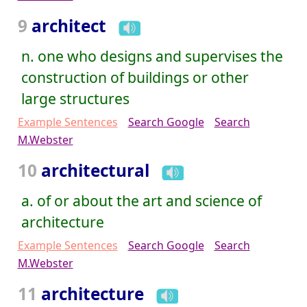
9
architect
n. one who designs and supervises the
construction of buildings or other
large structures
Example Sentences
Search Google
Search
M.Webster
10
architectural
a. of or about the art and science of
architecture
Example Sentences
Search Google
Search
M.Webster
11
architecture