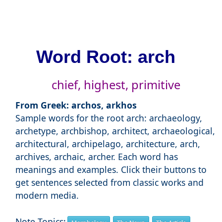
Word Root: arch
chief, highest, primitive
From Greek: archos, arkhos
Sample words for the root arch: archaeology,
archetype, archbishop, architect, archaeological,
architectural, archipelago, architecture, arch,
archives, archaic, archer. Each word has
meanings and examples. Click their buttons to
get sentences selected from classic works and
modern media.
Note Topics: