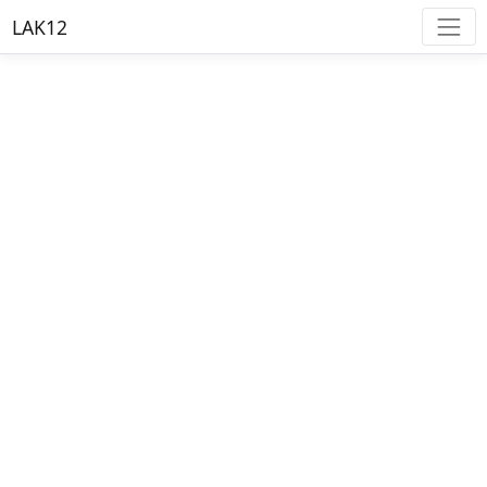
LAK12