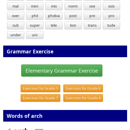
mal
mini
mis
norm
ose
osis
over
phil
phobia
post
pre
pro
sub
super
tele
tion
trans
tude
under
uni
Grammar Exercise
Elementary Grammar Exercise
Exercises for Grade 5
Exercises for Grade 6
Exercises for Grade 7
Exercises for Grade 8
Words of arch