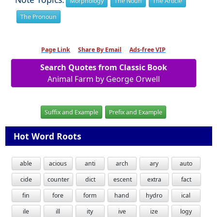
Morphology
The Noun
The Article
The Pronoun
Page Link
Share By Email
Ads-free VIP
Search Quotes from Classic Book
Animal Farm by George Orwell
Suffix and Example
Prefix and Example
Hot Word Roots
able
acious
anti
arch
ary
auto
cide
counter
dict
escent
extra
fact
fin
fore
form
hand
hydro
ical
ile
ill
ity
ive
ize
logy