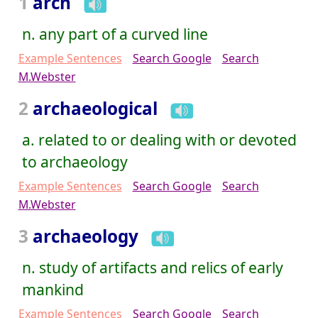
1
arch
n. any part of a curved line
Example Sentences
Search Google
Search
M.Webster
2
archaeological
a. related to or dealing with or devoted
to archaeology
Example Sentences
Search Google
Search
M.Webster
3
archaeology
n. study of artifacts and relics of early
mankind
Example Sentences
Search Google
Search