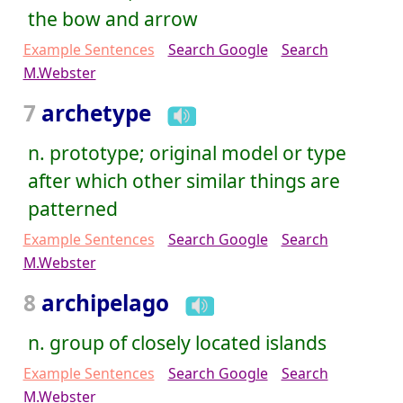
the bow and arrow
Example Sentences
Search Google
Search
M.Webster
7
archetype
n. prototype; original model or type
after which other similar things are
patterned
Example Sentences
Search Google
Search
M.Webster
8
archipelago
n. group of closely located islands
Example Sentences
Search Google
Search
M.Webster