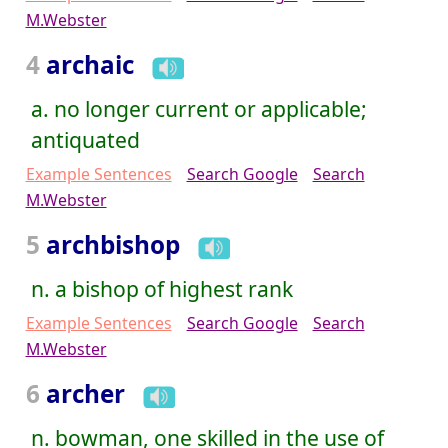
M.Webster
4
archaic
a. no longer current or applicable;
antiquated
Example Sentences
Search Google
Search
M.Webster
5
archbishop
n. a bishop of highest rank
Example Sentences
Search Google
Search
M.Webster
6
archer
n. bowman, one skilled in the use of