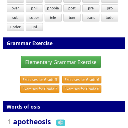
over
phil
phobia
post
pre
pro
sub
super
tele
tion
trans
tude
under
uni
Grammar Exercise
Elementary Grammar Exercise
Exercises for Grade 5
Exercises for Grade 6
Exercises for Grade 7
Exercises for Grade 8
Words of osis
1
apotheosis