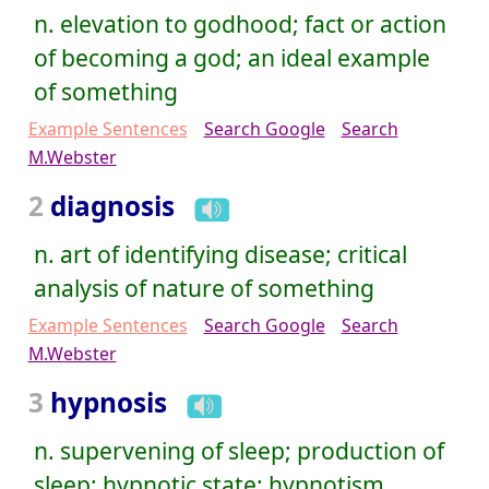
n. elevation to godhood; fact or action
of becoming a god; an ideal example
of something
Example Sentences
Search Google
Search
M.Webster
2
diagnosis
n. art of identifying disease; critical
analysis of nature of something
Example Sentences
Search Google
Search
M.Webster
3
hypnosis
n. supervening of sleep; production of
sleep; hypnotic state; hypnotism