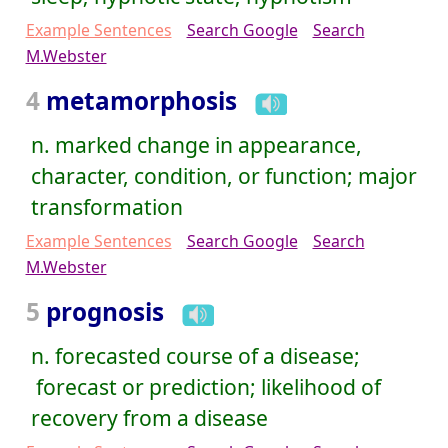
Example Sentences
Search Google
Search
M.Webster
4
metamorphosis
n. marked change in appearance,
character, condition, or function; major
transformation
Example Sentences
Search Google
Search
M.Webster
5
prognosis
n. forecasted course of a disease;
forecast or prediction; likelihood of
recovery from a disease