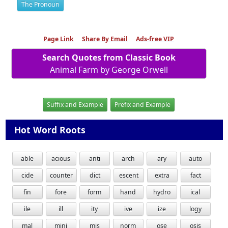
The Pronoun
Page Link
Share By Email
Ads-free VIP
Search Quotes from Classic Book
Animal Farm by George Orwell
Suffix and Example
Prefix and Example
Hot Word Roots
able
acious
anti
arch
ary
auto
cide
counter
dict
escent
extra
fact
fin
fore
form
hand
hydro
ical
ile
ill
ity
ive
ize
logy
mal
mini
mis
norm
ose
osis