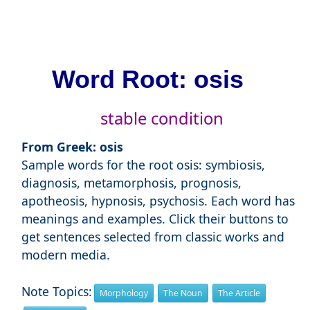
Word Root: osis
stable condition
From Greek: osis
Sample words for the root osis: symbiosis,
diagnosis, metamorphosis, prognosis,
apotheosis, hypnosis, psychosis. Each word has
meanings and examples. Click their buttons to
get sentences selected from classic works and
modern media.
Note Topics:
Morphology
The Noun
The Article