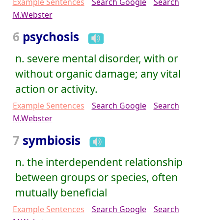
Example Sentences
Search Google
Search
M.Webster
6
psychosis
n. severe mental disorder, with or
without organic damage; any vital
action or activity.
Example Sentences
Search Google
Search
M.Webster
7
symbiosis
n. the interdependent relationship
between groups or species, often
mutually beneficial
Example Sentences
Search Google
Search