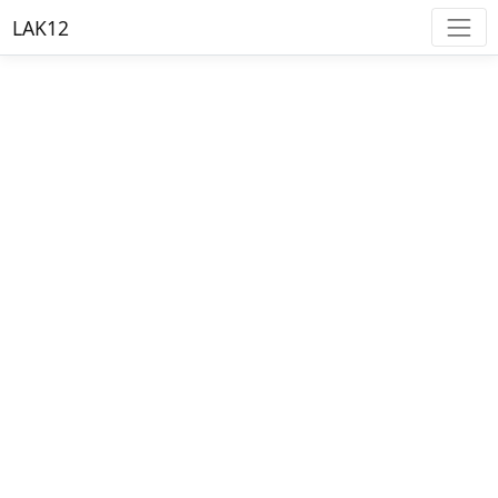
LAK12