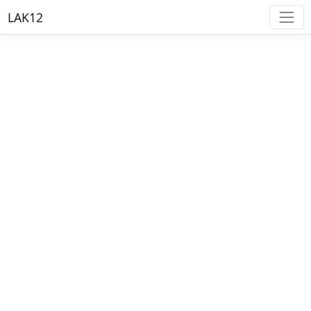
LAK12