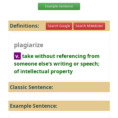
Example Sentence
Definitions:
Search Google
Search M.Webster
plagiarize
v.
take without referencing from
someone else's writing or speech;
of intellectual property
Classic Sentence:
Example Sentence: