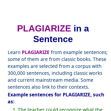
PLAGIARIZE
in a
Sentence
Learn
PLAGIARIZE
from example sentences;
some of them are from classic books. These
examples are selected from a corpus with
300,000 sentences, including classic works
and current mainstream media. Some
sentences also link to their contexts.
Example sentences for PLAGIARIZE, such
as:
1. The teacher could recognize what the