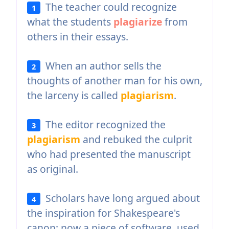
The teacher could recognize
1
what the students
plagiarize
from
others in their essays.
When an author sells the
2
thoughts of another man for his own,
the larceny is called
plagiarism
.
The editor recognized the
3
plagiarism
and rebuked the culprit
who had presented the manuscript
as original.
Scholars have long argued about
4
the inspiration for Shakespeare's
canon; now a piece of software, used