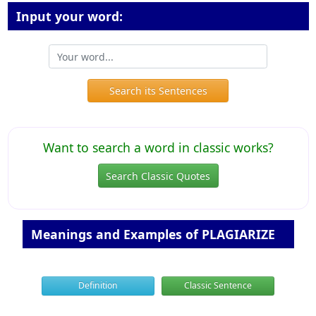
Input your word:
Search its Sentences
Want to search a word in classic works?
Search Classic Quotes
Meanings and Examples of PLAGIARIZE
Definition
Classic Sentence