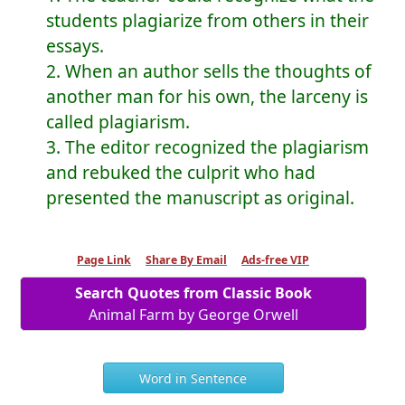
students plagiarize from others in their
essays.
2. When an author sells the thoughts of
another man for his own, the larceny is
called plagiarism.
3. The editor recognized the plagiarism
and rebuked the culprit who had
presented the manuscript as original.
Page Link
Share By Email
Ads-free VIP
Search Quotes from Classic Book
Animal Farm by George Orwell
Word in Sentence