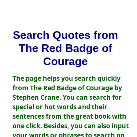
Search Quotes from
The Red Badge of
Courage
The page helps you search quickly
from The Red Badge of Courage by
Stephen Crane. You can search for
special or hot words and their
sentences from the great book with
one click. Besides, you can also input
your words or phrases to search on