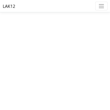
LAK12