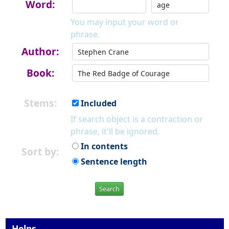
Word:
You may input your word or
phrase.
Author:
Book:
Stems:
Included
If search object is a contraction or
phrase, it'll be ignored.
In contents
Sort by:
Sentence length
Search
Helps