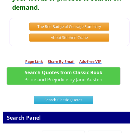
demand.
The Red Badge of Courage Summary
About Stephen Crane
Page Link
Share By Email
Ads-free VIP
Search Quotes from Classic Book
Pride and Prejudice by Jane Austen
Search Classic Quotes
Search Panel