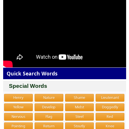
Quick Search Words
Special Words
Henry
Nature
Shame
Lieutenant
Yellow
Develop
Midst
Doggedly
Nervous
Flag
Steel
Red
Pointing
Return
Stoutly
Knee