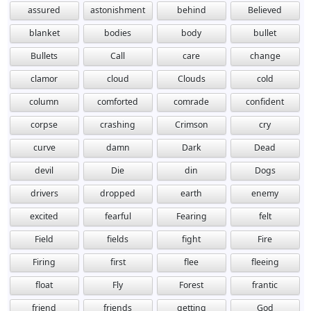
assured
astonishment
behind
Believed
blanket
bodies
body
bullet
Bullets
Call
care
change
clamor
cloud
Clouds
cold
column
comforted
comrade
confident
corpse
crashing
Crimson
cry
curve
damn
Dark
Dead
devil
Die
din
Dogs
drivers
dropped
earth
enemy
excited
fearful
Fearing
felt
Field
fields
fight
Fire
Firing
first
flee
fleeing
float
Fly
Forest
frantic
friend
friends
getting
God