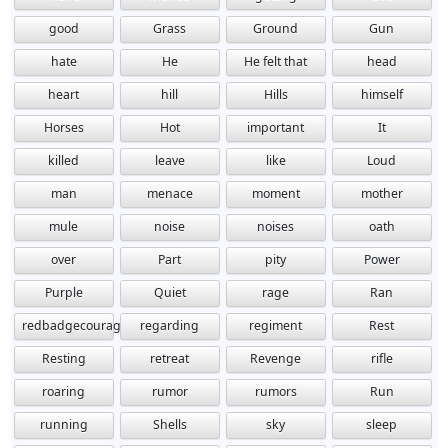
good
Grass
Ground
Gun
hate
He
He felt that
head
heart
hill
Hills
himself
Horses
Hot
important
It
killed
leave
like
Loud
man
menace
moment
mother
mule
noise
noises
oath
over
Part
pity
Power
Purple
Quiet
rage
Ran
redbadgecourage
regarding
regiment
Rest
Resting
retreat
Revenge
rifle
roaring
rumor
rumors
Run
running
Shells
sky
sleep