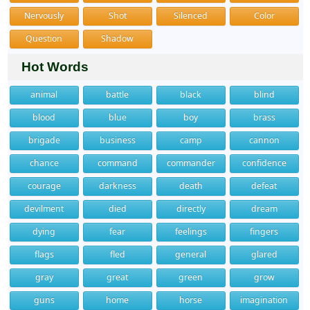
Nervously
Shot
Silenced
Color
Question
Shadow
Hot Words
animal
battle
black
blind
blood
blue
boy
brass
brigade
business
camp
cannon
chance
command
commander
confidence
courage
darkness
death
defeat
devilment
died
directly
dream
dying
fear
feelings
fingers
flags
fled
general
glared
gray
great
green
grow
guns
home
horse
imagination