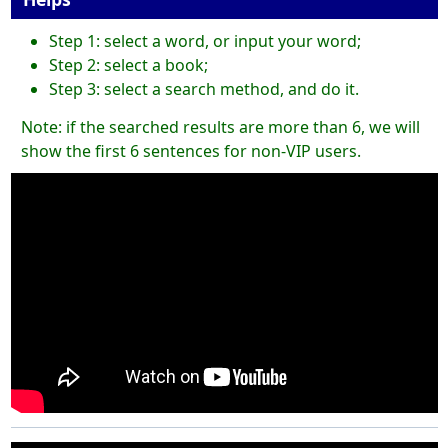
Step 1: select a word, or input your word;
Step 2: select a book;
Step 3: select a search method, and do it.
Note: if the searched results are more than 6, we will
show the first 6 sentences for non-VIP users.